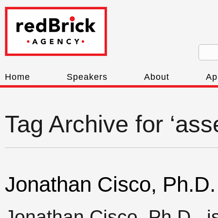
Home
Speakers
About
Ap
Tag Archive for ‘as
Jonathan Cisco, Ph.D.
Jonathan Cisco, Ph.D., i