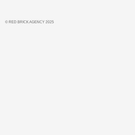
© RED BRICK AGENCY 2025