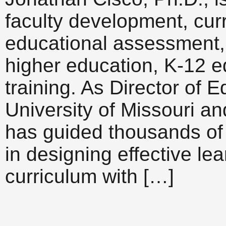
faculty development, cur
educational assessment, 
higher education, K-12 e
training. As Director of 
University of Missouri a
has guided thousands of 
in designing effective le
curriculum with […]