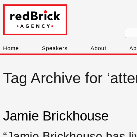
Home
Speakers
About
Ap
Tag Archive for ‘att
Jamie Brickhouse
“Jamie Brickhouse has l