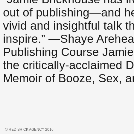
out of publishing—and h
vivid and insightful talk 
inspire.” —Shaye Arehear
Publishing Course Jamie 
the critically-acclaime
Memoir of Booze, Sex, 
© RED BRICK AGENCY 2016