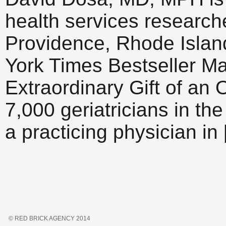
health services researche
Providence, Rhode Islan
York Times Bestseller M
Extraordinary Gift of an 
7,000 geriatricians in the
a practicing physician in
© RED BRICK AGENCY 2014