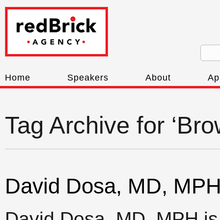
Home
Speakers
About
Ap
Tag Archive for ‘Bro
David Dosa, MD, MP
David Dosa, MD, MPH is a