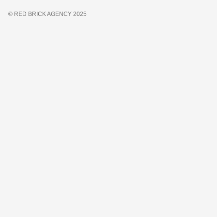
© RED BRICK AGENCY 2025