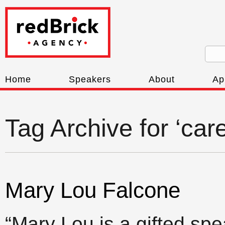
Home
Speakers
About
Ap
Tag Archive for ‘care
Mary Lou Falcone
“Mary Lou is a gifted spe