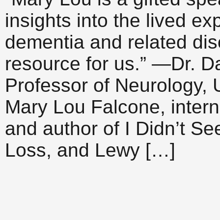
insights into the lived e
dementia and related di
resource for us.” —Dr. Da
Professor of Neurology, 
Mary Lou Falcone, intern
and author of I Didn’t S
Loss, and Lewy […]