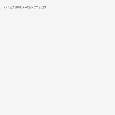
© RED BRICK AGENCY 2023