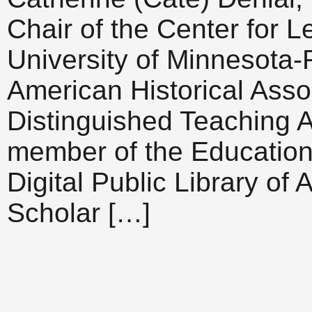
Chair of the Center for L
University of Minnesota-
American Historical Asso
Distinguished Teaching 
member of the Education
Digital Public Library of
Scholar […]