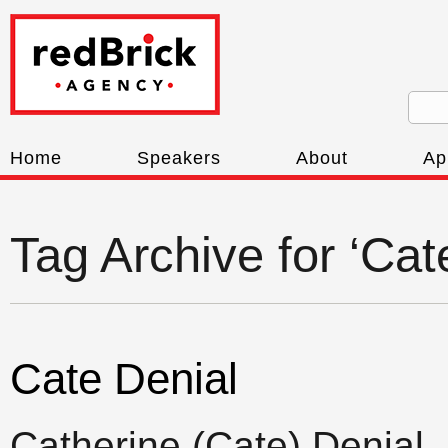
Home
Speakers
About
Ap
Tag Archive for ‘Cat
Cate Denial
Catherine (Cate) Denial,