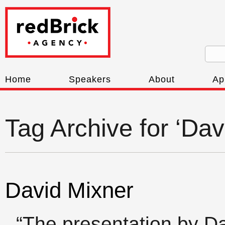
Home
Speakers
About
Ap
Tag Archive for ‘Dav
David Mixner
“The presentation by D