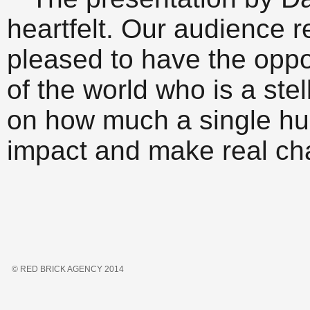
heartfelt. Our audience r
pleased to have the oppo
of the world who is a ste
on how much a single h
impact and make real ch
© RED BRICK AGENCY 2014