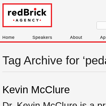
Home
Speakers
About
Ap
Tag Archive for ‘pe
Kevin McClure
Dr. Kevin McClure is a p