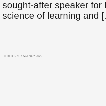
sought-after speaker for 
science of learning and 
© RED BRICK AGENCY 2022