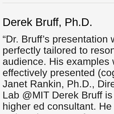
Derek Bruff, Ph.D.
“Dr. Bruff’s presentation
perfectly tailored to res
audience. His examples w
effectively presented (co
Janet Rankin, Ph.D., Dir
Lab @MIT Derek Bruff is 
higher ed consultant. He 