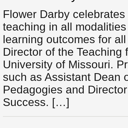
Flower Darby celebrates 
teaching in all modalitie
learning outcomes for al
Director of the Teaching 
University of Missouri. Pr
such as Assistant Dean o
Pedagogies and Director 
Success. […]