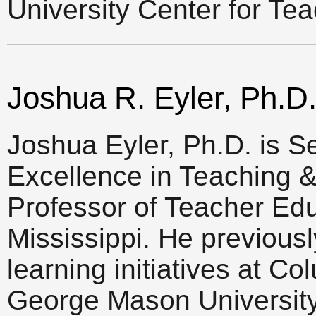
University Center for Te
Joshua R. Eyler, Ph.D
Joshua Eyler, Ph.D. is Se
Excellence in Teaching &
Professor of Teacher Educ
Mississippi. He previous
learning initiatives at C
George Mason University,