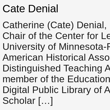
Cate Denial
Catherine (Cate) Denial,
Chair of the Center for L
University of Minnesota-
American Historical Asso
Distinguished Teaching 
member of the Education
Digital Public Library of
Scholar […]