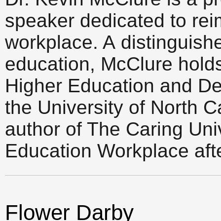
speaker dedicated to rei
workplace. A distinguish
education, McClure holds t
Higher Education and De
the University of North C
author of The Caring Uni
Education Workplace afte
Flower Darby