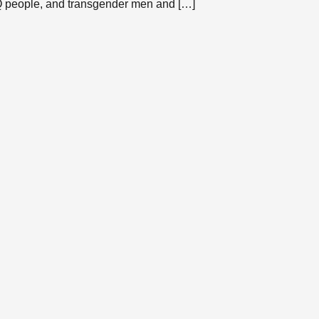
TQ people, and transgender men and […]