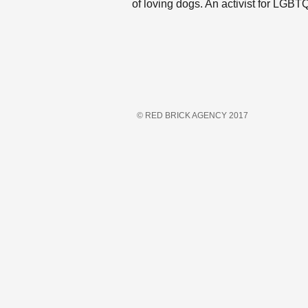
of loving dogs. An activist for LGB
© RED BRICK AGENCY 2017