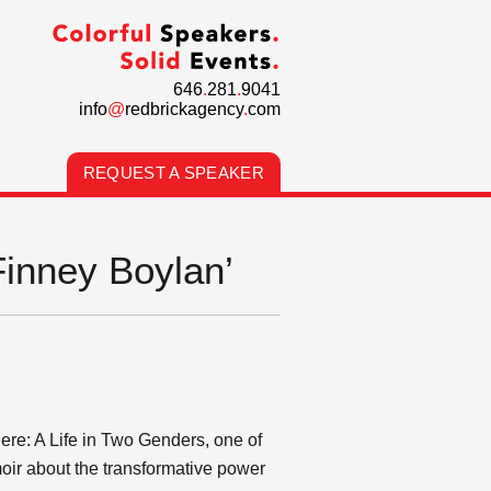
646
.
281
.
9041
info
@
redbrickagency
.
com
REQUEST A SPEAKER
Finney Boylan’
here: A Life in Two Genders, one of
oir about the transformative power