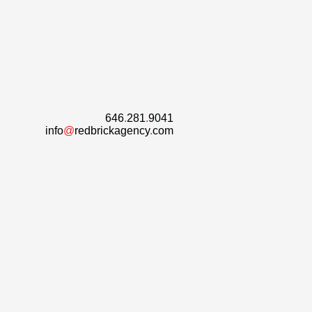
646
.
281
.
9041
info
@
redbrickagency
.
com