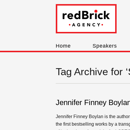
Home
Speakers
Tag Archive for 
Jennifer Finney Boyla
Jennifer Finney Boylan is the author
the first bestselling works by a tr