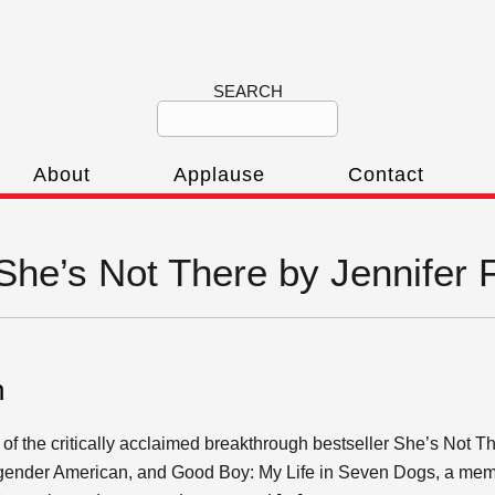
SEARCH
About
Applause
Contact
‘She’s Not There by Jennifer 
n
 of the critically acclaimed breakthrough bestseller She’s Not T
ansgender American, and Good Boy: My Life in Seven Dogs, a mem