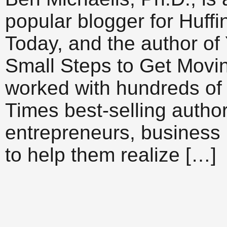
popular blogger for Huff
Today, and the author of
Small Steps to Get Movi
worked with hundreds of 
Times best-selling author
entrepreneurs, business 
to help them realize […]