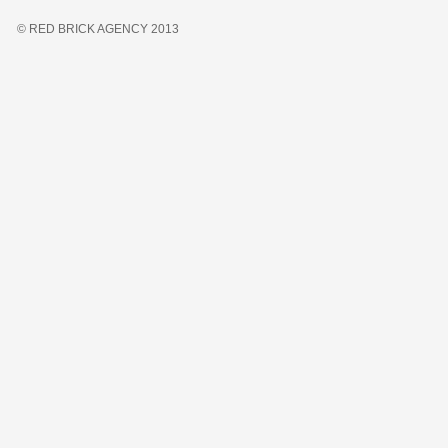
© RED BRICK AGENCY 2013