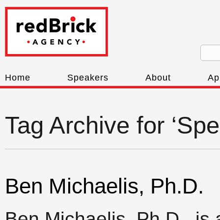
Home
Speakers
About
Ap
Tag Archive for ‘Spe
Ben Michaelis, Ph.D.
Ben Michaelis, Ph.D., is a