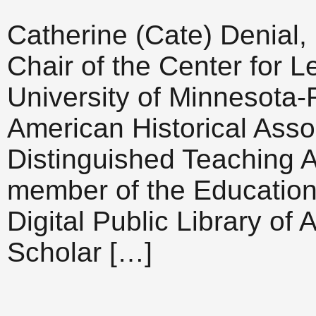
Catherine (Cate) Denial,
Chair of the Center for L
University of Minnesota-
American Historical Asso
Distinguished Teaching 
member of the Education
Digital Public Library of
Scholar […]