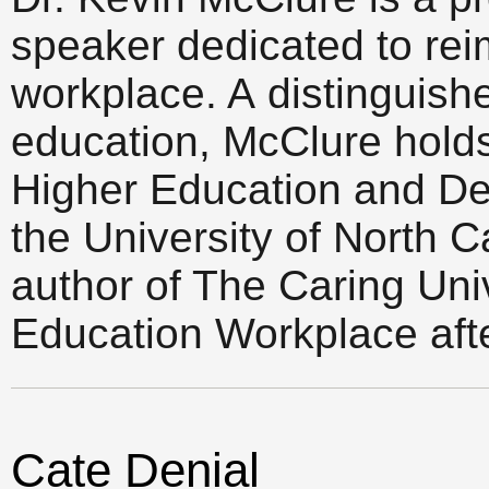
speaker dedicated to rei
workplace. A distinguish
education, McClure holds t
Higher Education and De
the University of North C
author of The Caring Uni
Education Workplace afte
Cate Denial