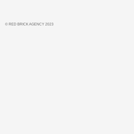
© RED BRICK AGENCY 2023