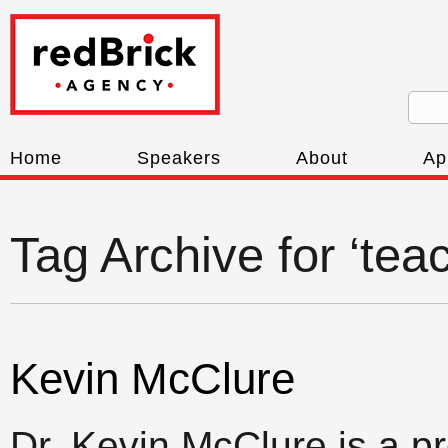
Home
Speakers
About
Ap
Tag Archive for ‘tea
Kevin McClure
Dr. Kevin McClure is a p