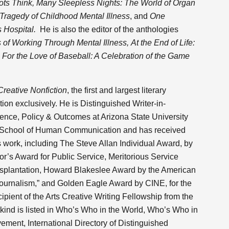
s Think, Many Sleepless Nights: The World of Organ
Tragedy of Childhood Mental Illness
,
and
One
s Hospital.
He is also the editor of the anthologies
of Working Through Mental Illness,
At the End of Life:
d
For the Love of Baseball: A Celebration of the Game
Creative Nonfiction
, the first and largest literary
ion exclusively. He is Distinguished Writer-in-
ence, Policy & Outcomes at Arizona State University
 School of Human Communication and has received
work, including The Steve Allan Individual Award, by
or’s Award for Public Service, Meritorious Service
splantation, Howard Blakeslee Award by the American
Journalism,” and Golden Eagle Award by CINE, for the
ecipient of the Arts Creative Writing Fellowship from the
kind is listed in Who’s Who in the World, Who’s Who in
vement, International Directory of Distinguished