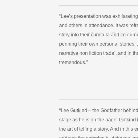
“Lee’s presentation was exhilarating
and others in attendance. It was ref
story into their curricula and co-cur
penning their own personal stories. .
narrative non fiction trade’, and in 
tremendous.”
“Lee Gutkind – the Godfather behind
stage as he is on the page. Gutkind 
the art of telling a story. And in thi