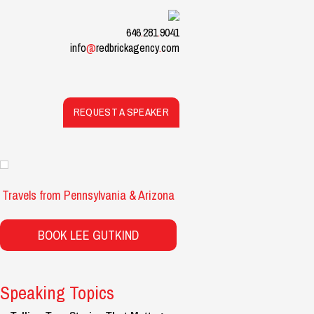
646
.
281
.
9041
info
@
redbrickagency
.
com
REQUEST A SPEAKER
Travels from Pennsylvania & Arizona
BOOK LEE GUTKIND
Speaking Topics