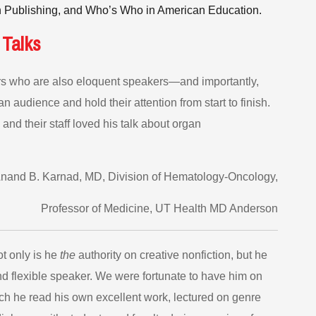
 Publishing, and Who’s Who in American Education.
 Talks
ters who are also eloquent speakers—and importantly,
 audience and hold their attention from start to finish.
 and their staff loved his talk about organ
and B. Karnad, MD, Division of Hematology-Oncology,
Professor of Medicine, UT Health MD Anderson
ot only is he
the
authority on creative nonfiction, but he
and flexible speaker. We were fortunate to have him on
ch he read his own excellent work, lectured on genre