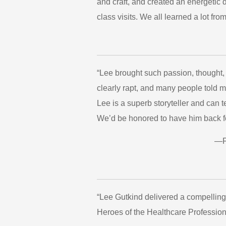
and craft, and created an energetic d
class visits. We all learned a lot f
“Lee brought such passion, thought
clearly rapt, and many people told 
Lee is a superb storyteller and can 
We’d be honored to have him back fo
—Fr
“Lee Gutkind delivered a compelling 
Heroes of the Healthcare Profession