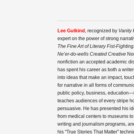
Lee Gutkind
,
recognized by
Vanity 
expert on the power of strong narrat
The Fine Art of Literary Fist-Fighting
Ne’er-do-wells Created Creative
Non
nonfiction an accepted academic disc
has spent his career as both a writer
into ideas that make an impact, touc
for narrative in all forms of commun
public policy, business, education—in
teaches audiences of every stripe h
persuasive. He has presented his id
from medical centers to museums to sc
writing and journalism programs, and
his “True Stories That Matter” techni