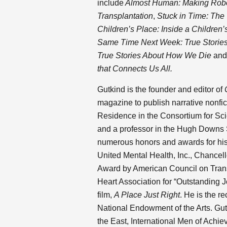
include
Almost Human: Making Robot
Transplantation
,
Stuck in Time: The 
Children’s Place: Inside a Children’
Same Time Next Week: True Stories 
True Stories About How We Die
an
that Connects Us All.
Gutkind is the founder and editor of
magazine to publish narrative nonfict
Residence in the Consortium for Sci
and a professor in the Hugh Downs
numerous honors and awards for his 
United Mental Health, Inc., Chancell
Award by American Council on Tran
Heart Association for “Outstanding 
film,
A Place Just Right
. He is the r
National Endowment of the Arts. Gut
the East, International Men of Achie