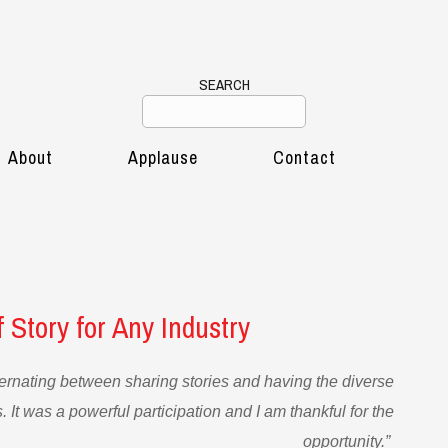
SEARCH
About
Applause
Contact
 Story for Any Industry
ernating between sharing stories and having the diverse
 It was a powerful participation and I am thankful for the
opportunity.”