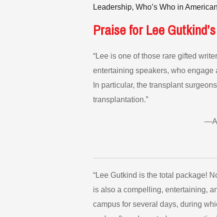
Leadership, Who’s Who in American
Praise for Lee Gutkind’s
“Lee is one of those rare gifted wri
entertaining speakers, who engage an
In particular, the transplant surgeons
transplantation.”
—An
“Lee Gutkind is the total package! N
is also a compelling, entertaining, 
campus for several days, during whi