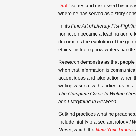
Draft”
series and discussed his ideas 
where he has served as a story cons
In his
Fine Art of Literary Fist-Fighti
nonfiction became a leading genre for
documents the evolution of the genre,
ethics, including how writers handle 
Research demonstrates that people 
when that information is communicat
accept ideas and take action when th
writing wisdom with audiences in ta
The Complete Guide to Writing Creat
and Everything in Between.
Gutkind practices what he preaches, a
include highly praised anthology
I W
Nurse
,
which the
New York Times
ca