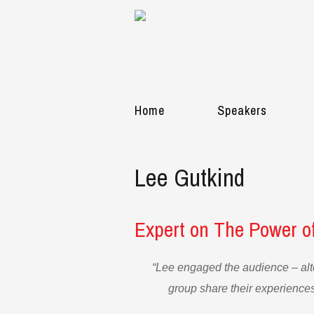
Home
Speakers
Lee Gutkind
Expert on The Power of
“Lee engaged the audience – alt
group share their experiences.