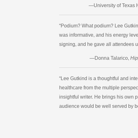
—University of Texas 
“Podium? What podium? Lee Gutkind l
was informative, and his energy lev
signing, and he gave all attendees u
—Donna Talarico,
Hi
“Lee Gutkind is a thoughtful and int
healthcare from the multiple perspec
insightful writer. He brings his own 
audience would be well served by be