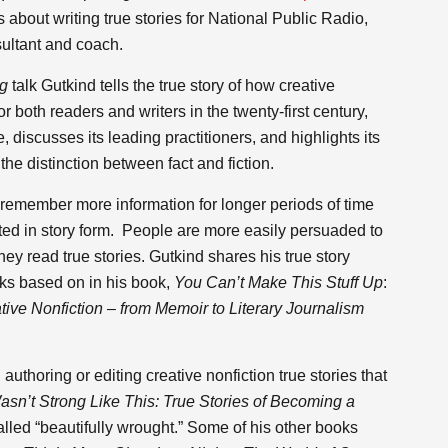
about writing true stories for National Public Radio,
ultant and coach.
ng
talk Gutkind tells the true story of how creative
 both readers and writers in the twenty-first century,
 discusses its leading practitioners, and highlights its
the distinction between fact and fiction.
remember more information for longer periods of time
ed in story form. People are more easily persuaded to
ey read true stories. Gutkind shares his true story
lks based on in his book,
You Can’t Make This Stuff Up
:
ive Nonfiction – from Memoir to Literary Journalism
uthoring or editing creative nonfiction true stories that
asn’t Strong Like This: True Stories of Becoming a
lled “beautifully wrought.” Some of his other books