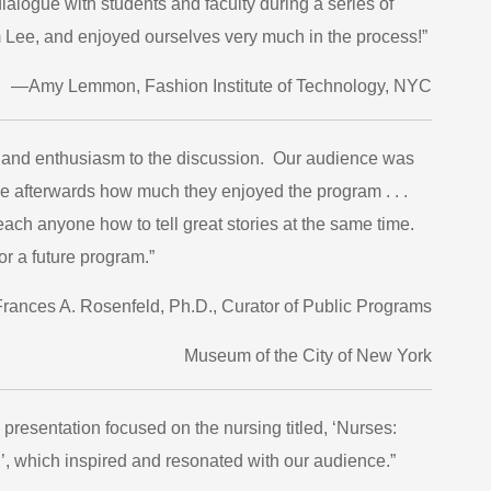
ialogue with students and faculty during a series of
rom Lee, and enjoyed ourselves very much in the process!”
—Amy Lemmon, Fashion Institute of Technology, NYC
, and enthusiasm to the discussion. Our audience was
me afterwards how much they enjoyed the program . . .
teach anyone how to tell great stories at the same time.
r a future program.”
ances A. Rosenfeld, Ph.D., Curator of Public Programs
Museum of the City of New York
presentation focused on the nursing titled, ‘Nurses:
’, which inspired and resonated with our audience.”