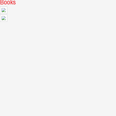
Books