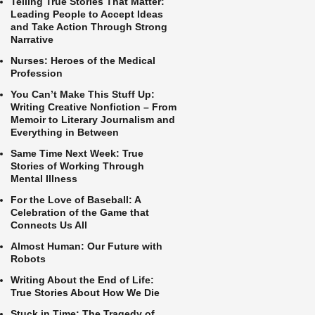
Telling True Stories That Matter:
Leading People to Accept Ideas
and Take Action Through Strong
Narrative
Nurses: Heroes of the Medical
Profession
You Can’t Make This Stuff Up:
Writing Creative Nonfiction – From
Memoir to Literary Journalism and
Everything in Between
Same Time Next Week: True
Stories of Working Through
Mental Illness
For the Love of Baseball: A
Celebration of the Game that
Connects Us All
Almost Human: Our Future with
Robots
Writing About the End of Life:
True Stories About How We Die
Stuck in Time: The Tragedy of