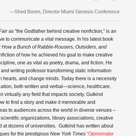
—Shed Boren, Director Miami Genesis Conference
Fair
as “the Godfather behind creative nonfiction,” is an
ive to communicate a vital message. In his latest book
:
How a Bunch of Rabble-Rousers, Outsiders, and
fiction of how he achieved his goal to make creative
ipline, one as vital as poetry, drama, and fiction. He
 and writing professor transforming static information
h hearts, and change minds. Today there is a necessity
ication, both written and verbal—science, healthcare,
 virtually any field that impacts society. Gutkind
ow to find a story and make it memorable and
eas to audiences across the world in diverse venues –
ientific organizations, library associations, creative
 at dozens of universities. Gutkind has written about
ques for the prestigious
New York Times
“Opinionator