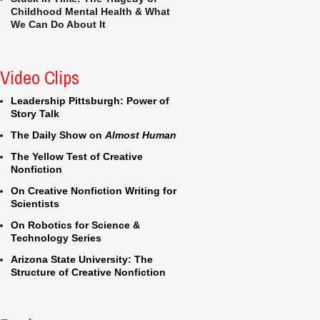
Childhood Mental Health & What
We Can Do About It
Video Clips
Leadership Pittsburgh: Power of
Story Talk
The Daily Show on
Almost Human
The Yellow Test of Creative
Nonfiction
On Creative Nonfiction Writing for
Scientists
On Robotics for Science &
Technology Series
Arizona State University: The
Structure of Creative Nonfiction