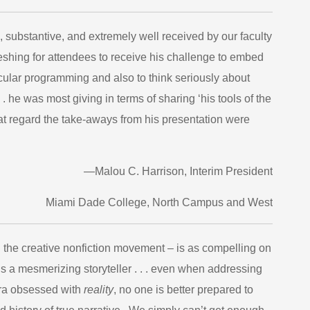
, substantive, and extremely well received by our faculty
reshing for attendees to receive his challenge to embed
ricular programming and also to think seriously about
 . he was most giving in terms of sharing ‘his tools of the
that regard the take-aways from his presentation were
—Malou C. Harrison, Interim President
Miami Dade College, North Campus and West
 the creative nonfiction movement – is as compelling on
is a mesmerizing storyteller . . . even when addressing
s era obsessed with
reality
, no one is better prepared to