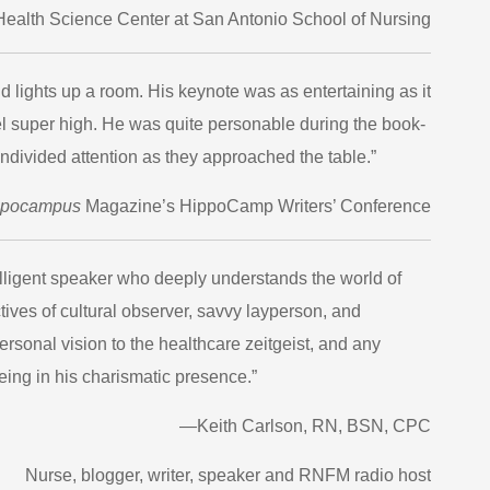
Health Science Center at San Antonio School of Nursing
ights up a room. His keynote was as entertaining as it
el super high. He was quite personable during the book-
ndivided attention as they approached the table.”
ppocampus
Magazine’s HippoCamp Writers’ Conference
elligent speaker who deeply understands the world of
tives of cultural observer, savvy layperson, and
personal vision to the healthcare zeitgeist, and any
ing in his charismatic presence.”
—Keith Carlson, RN, BSN, CPC
Nurse, blogger, writer, speaker and RNFM radio host