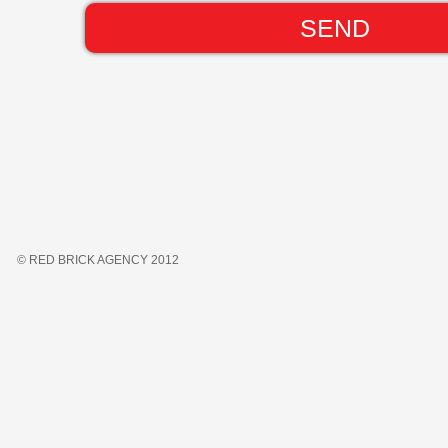
© RED BRICK AGENCY 2012