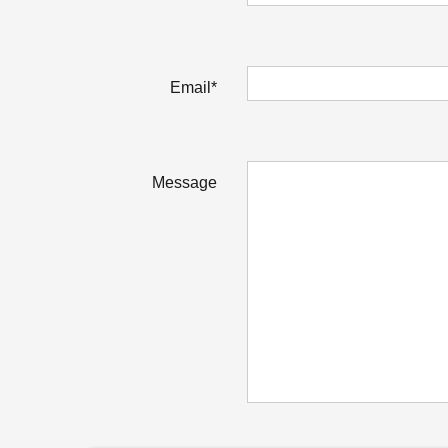
Email*
Message