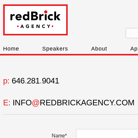
Home
Speakers
About
Ap
p:
646
.
281
.
9041
E:
INFO
@
REDBRICKAGENCY
.
COM
Name*