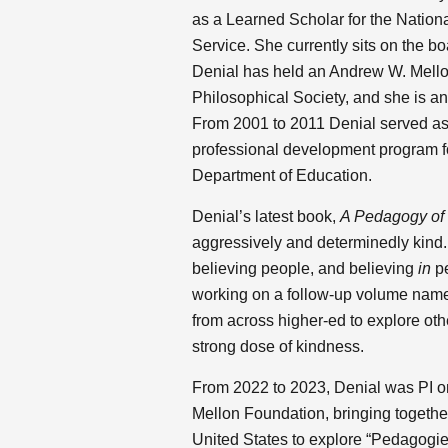
as a Learned Scholar for the Nationa
Service. She currently sits on the b
Denial has held an Andrew W. Mello
Philosophical Society, and she is a
From 2001 to 2011 Denial served as 
professional development program f
Department of Education.
Denial’s latest book,
A Pedagogy of
aggressively and determinedly kind
believing people, and believing
in
pe
working on a follow-up volume na
from across higher-ed to explore oth
strong dose of kindness.
From 2022 to 2023, Denial was PI o
Mellon Foundation, bringing together
United States to explore “Pedagogi