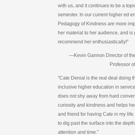
with us, and it continues to be a to
semester. In our current higher ed e
Pedagogy of Kindness are more import
her material to her audience, and is 
recommend her enthusiastically!”
—Kevin Gannon Director of the
Professor of
“Cate Denial is the real deal doing 
inclusive higher education in servic
does not shy away from hard convers
curiosity and kindness and helps her
and friend for having Cate in my lif
to dig past the surface into the depth
attention and time.”