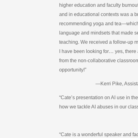
higher education and faculty burnout 
and in educational contexts was a br
recommending yoga and tea—which is
language and mindsets that made se
teaching. We received a follow-up 
I have been looking for… yes, there
from the non-collaborative classroom
opportunity!”
—Kerri Pike, Assis
“Cate’s presentation on AI use in th
how we tackle AI abuses in our clas
“Cate is a wonderful speaker and fac