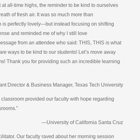
at all-time highs, the reminder to be kind to ourselves
eath of fresh air. It was so much more than
 perfectly lovely—but instead focusing on shifting
nse and reminded me of why I still love
message from an attendee who said: THIS, THIS is what
 are ways to be kind to our students! Let’s move away
s! Thank you for providing such an incredible learning
tant Director & Business Manager, Texas Tech University
e classroom provided our faculty with hope regarding
srooms.”
—University of California Santa Cruz
ilitator. Our faculty raved about her morning session