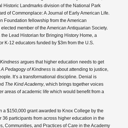
l Historic Landmarks division of the National Park
oard of Commonplace: A Journal of Early American Life.
n Foundation fellowship from the American
n elected member of the American Antiquarian Society.
the Lead Historian for Bringing History Home, a
or K-12 educators funded by $3m from the U.S.
 Kindness
argues that higher education needs to get
.
A Pedagogy of Kindness
is about attending to justice,
ople. It’s a transformational discipline. Denial is
med
The Kind Academy
, which brings together voices
er areas of academic life which would benefit from a
n a $150,000 grant awarded to Knox College by the
 36 participants from across higher education in the
es, Communities, and Practices of Care in the Academy