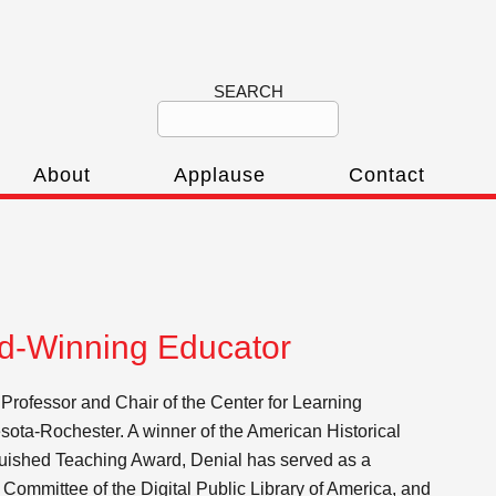
SEARCH
About
Applause
Contact
rd-Winning Educator
 Professor and Chair of the Center for Learning
esota-Rochester. A winner of the American Historical
uished Teaching Award, Denial has served as a
Committee of the Digital Public Library of America, and