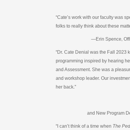
“Cate’s work with our faculty was s
folks to really think about these mat
—Erin Spence, Offi
“Dr. Cate Denial was the Fall 2023 k
programming inspired by hearing he
and Assessment. She was a pleasure
and workshop leader. Our investment 
her back.”
and New Program Dev
“I can’t think of a time when
The Ped