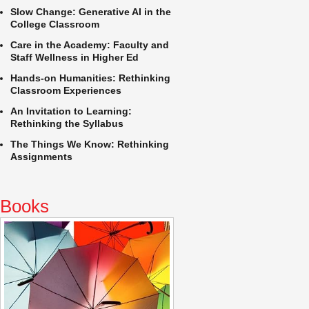
Slow Change: Generative AI in the
College Classroom
Care in the Academy: Faculty and
Staff Wellness in Higher Ed
Hands-on Humanities: Rethinking
Classroom Experiences
An Invitation to Learning:
Rethinking the Syllabus
The Things We Know: Rethinking
Assignments
Books