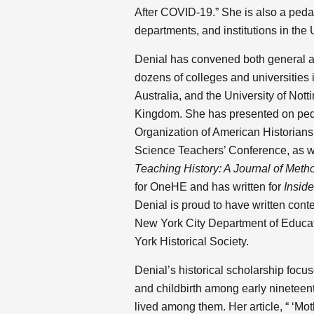
After COVID-19.” She is also a peda
departments, and institutions in the 
Denial has convened both general and
dozens of colleges and universities 
Australia, and the University of No
Kingdom. She has presented on peda
Organization of American Historians’
Science Teachers’ Conference, as w
Teaching History: A Journal of Meth
for OneHE and has written for
Insid
Denial is proud to have written conte
New York City Department of Educati
York Historical Society.
Denial’s historical scholarship focu
and childbirth among early ninetee
lived among them. Her article, “ ‘Mot