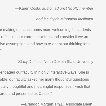
—Karen Costa,
author, adjunct faculty member
and faculty development facilitator
for making our classrooms more welcoming for students
 reflect on our current practices and consider if we are
ve assumptions and how to re-orient our thinking for a
”
—Stacy Duffield, North Dakota State University
ngaged our faculty in highly interactive ways. She is
able; our faculty asked her many thoughtful questions
ually thoughtful and meaningful responses. I wish that
epared and presented as Cate’s.”
—Brandon Morgan, Ph.D.
Associate Dean,