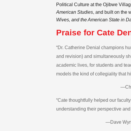
Political Culture at the Ojibwe Vill
American Studies
, and built on the 
Wives, and the American State in D
Praise for Cate Den
“Dr. Catherine Denial champions huma
and revision) and simultaneously sho
academic lives, for students and teac
models the kind of collegiality that
—Chr
“Cate thoughtfully helped our facult
understanding their perspective and d
—Dave Wyrtz