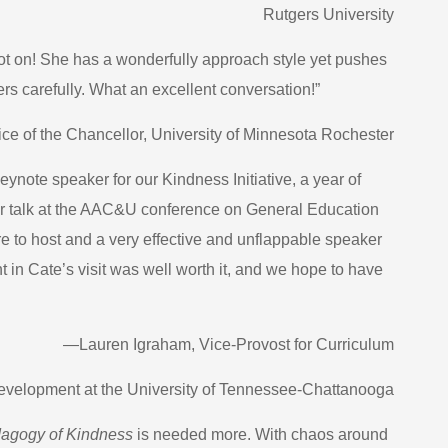
Rutgers University
pot on! She has a wonderfully approach style yet pushes
ters carefully. What an excellent conversation!”
ce of the Chancellor, University of Minnesota Rochester
eynote speaker for our Kindness Initiative, a year of
r talk at the AAC&U conference on General Education
 to host and a very effective and unflappable speaker
in Cate’s visit was well worth it, and we hope to have
—Lauren Igraham, Vice-Provost for Curriculum
elopment at the University of Tennessee-Chattanooga
agogy of Kindness
is needed more. With chaos around