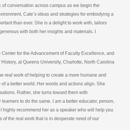
pic of conversation across campus as we begin the
nvironment, Cate’s ideas and strategies for embodying a
ant than ever. She is a delight to work with, tailors
generous with both her insights and materials. I
 Center for the Advancement of Faculty Excellence, and
 History, at Queens University, Charlotte, North Carolina
the real work of helping to create a more humane and
e of a better world. Her words and actions align. She
ations. Rather, she turns toward them with
 learners to do the same. I am a better educator, person,
e. I highly recommend her as a speaker who will help you
s of the real work that is in desperate need of our