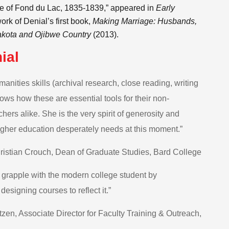
age of Fond du Lac, 1835-1839,” appeared in
Early
work of Denial’s first book,
Making Marriage: Husbands,
akota and Ojibwe Country
(2013).
ial
nities skills (archival research, close reading, writing
ws how these are essential tools for their non-
hers alike. She is the very spirit of generosity and
 higher education desperately needs at this moment.”
istian Crouch, Dean of Graduate Studies, Bard College
y grapple with the modern college student by
esigning courses to reflect it.”
en, Associate Director for Faculty Training & Outreach,