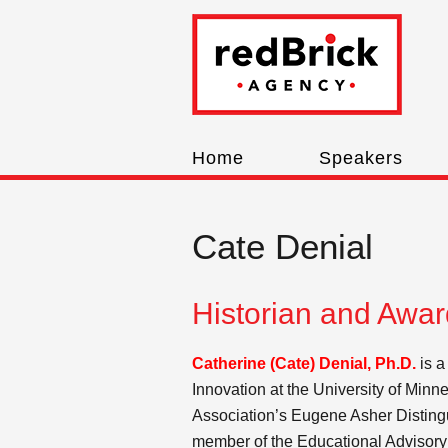
Home
Speakers
Cate Denial
Historian and Awa
Catherine (Cate) Denial, Ph.D.
is a
Innovation at the University of Minn
Association’s Eugene Asher Disting
member of the Educational Advisory 