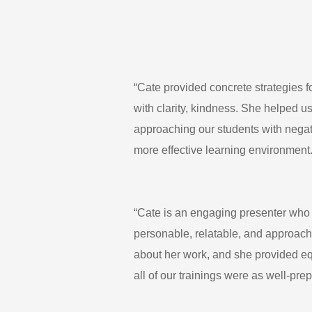
“Cate provided concrete strategies 
with clarity, kindness. She helped us
approaching our students with negati
more effective learning environment.
“Cate is an engaging presenter who e
personable, relatable, and approach
about her work, and she provided eq
all of our trainings were as well-pr