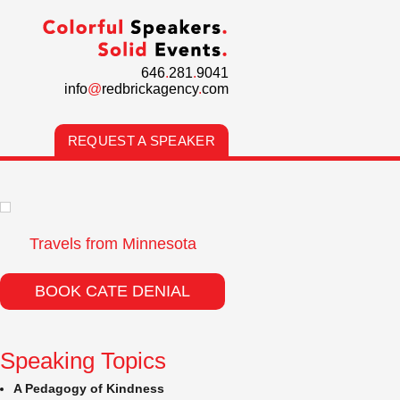
646
.
281
.
9041
info
@
redbrickagency
.
com
REQUEST A SPEAKER
Travels from Minnesota
BOOK CATE DENIAL
Speaking Topics
A Pedagogy of Kindness