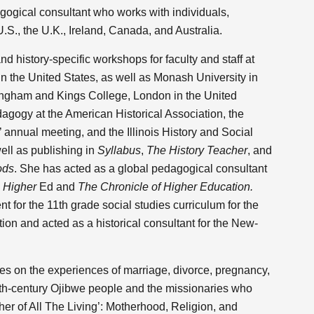
gogical consultant who works with individuals,
U.S., the U.K., Ireland, Canada, and Australia.
 history-specific workshops for faculty and staff at
in the United States, as well as Monash University in
ttingham and Kings College, London in the United
gogy at the American Historical Association, the
 annual meeting, and the Illinois History and Social
ell as publishing in
Syllabus
,
The History Teacher
, and
ods
. She has acted as a global pedagogical consultant
e Higher
Ed and
The Chronicle of Higher Education.
nt for the 11th grade social studies curriculum for the
on and acted as a historical consultant for the New-
ses on the experiences of marriage, divorce, pregnancy,
nth-century Ojibwe people and the missionaries who
her of All The Living’: Motherhood, Religion, and