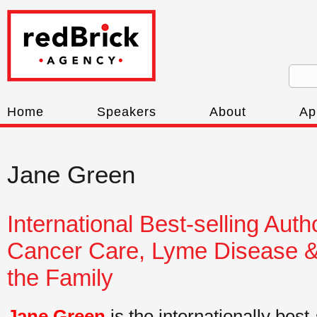
Home
Speakers
About
Ap
Jane Green
International Best-selling Aut
Cancer Care, Lyme Disease & 
the Family
Jane Green
is the internationally best-