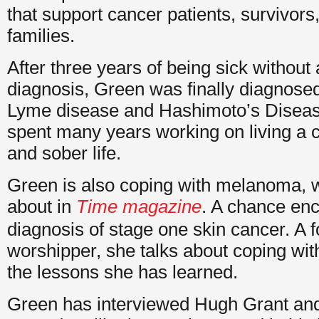
that support cancer patients, survivors
families.
After three years of being sick without 
diagnosis, Green was finally diagnose
Lyme disease and Hashimoto’s Diseas
spent many years working on living a c
and sober life.
Green is also coping with melanoma, 
about in
Time magazine
. A chance enc
diagnosis of stage one skin cancer. A 
worshipper, she talks about coping wit
the lessons she has learned.
Green has interviewed Hugh Grant an