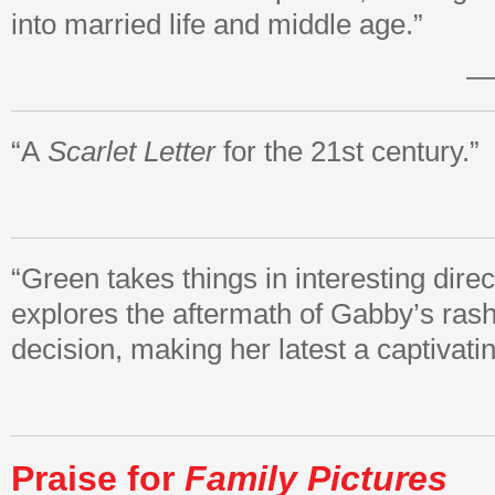
into married life and middle age.”
—
“A
Scarlet Letter
for the 21st century.”
“Green takes things in interesting direc
explores the aftermath of Gabby’s rash
decision, making her latest a captivatin
Praise for
Family Pictures