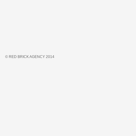
© RED BRICK AGENCY 2014