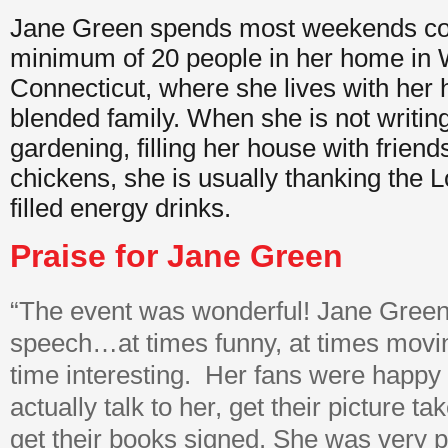
Jane Green spends most weekends coo
minimum of 20 people in her home in 
Connecticut, where she lives with her 
blended family. When she is not writin
gardening, filling her house with frien
chickens, she is usually thanking the Lo
filled energy drinks.
Praise for Jane Green
“The event was wonderful! Jane Green
speech…at times funny, at times moving
time interesting. Her fans were happy 
actually talk to her, get their picture t
get their books signed. She was very 