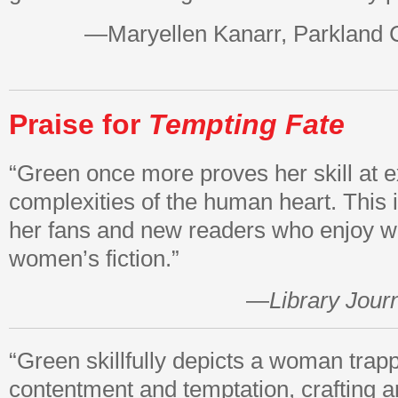
—Maryellen Kanarr, Parkland 
Praise for
Tempting Fate
“Green once more proves her skill at e
complexities of the human heart. This i
her fans and new readers who enjoy we
women’s fiction.”
—
Library Jour
“Green skillfully depicts a woman tra
contentment and temptation, crafting an