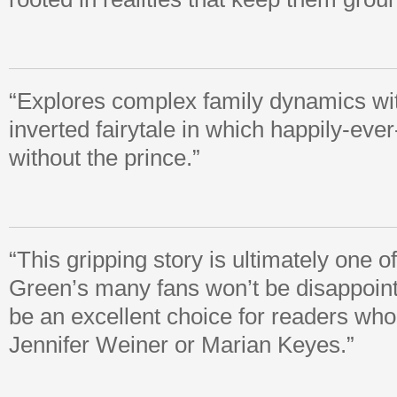
“Explores complex family dynamics wi
inverted fairytale in which happily-ever
without the prince.”
“This gripping story is ultimately one o
Green’s many fans won’t be disappoint
be an excellent choice for readers who 
Jennifer Weiner or Marian Keyes.”