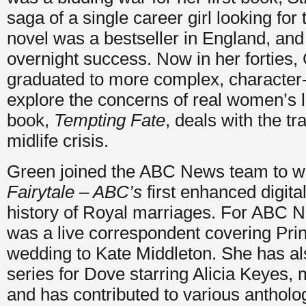
saga of a single career girl looking for
novel was a bestseller in England, an
overnight success. Now in her forties,
graduated to more complex, character-
explore the concerns of real women’s li
book,
Tempting Fate
, deals with the 
midlife crisis.
Green joined the ABC News team to w
Fairytale –
ABC’s
first enhanced digita
history of Royal marriages. For ABC 
was a live correspondent covering Pri
wedding to Kate Middleton. She has als
series for Dove starring Alicia Keyes, 
and has contributed to various antholo