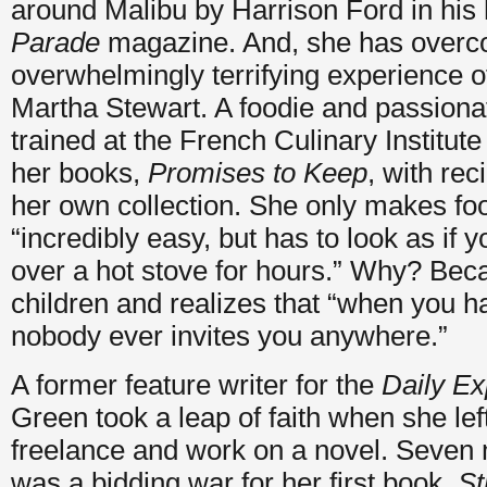
around Malibu by Harrison Ford in his h
Parade
magazine. And, she has overc
overwhelmingly terrifying experience o
Martha Stewart. A foodie and passion
trained at the French Culinary Institute 
her books,
Promises to Keep
, with rec
her own collection. She only makes foo
“incredibly easy, but has to look as if 
over a hot stove for hours.” Why? Bec
children and realizes that “when you ha
nobody ever invites you anywhere.”
A former feature writer for the
Daily E
Green took a leap of faith when she lef
freelance and work on a novel. Seven 
was a bidding war for her first book,
St