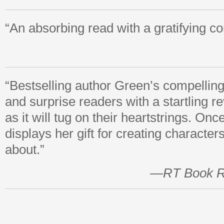
“An absorbing read with a gratifying co
“Bestselling author Green’s compelling
and surprise readers with a startling re
as it will tug on their heartstrings. On
displays her gift for creating character
about.”
—
RT Book 