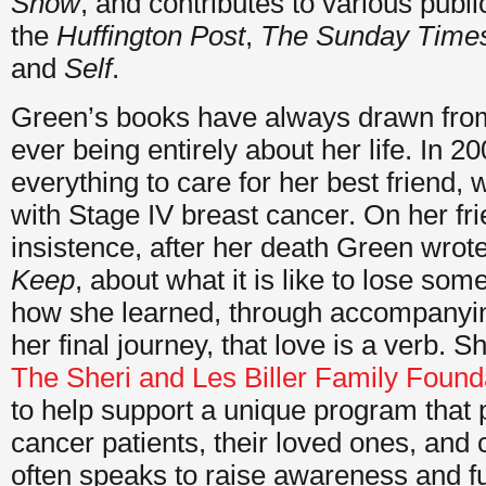
Show
, and contributes to various publi
the
Huffington Post
,
The Sunday Time
and
Self
.
Green’s books have always drawn from 
ever being entirely about her life. In 
everything to care for her best friend
with Stage IV breast cancer. On her fri
insistence, after her death Green wrot
Keep
, about what it is like to lose so
how she learned, through accompanyin
her final journey, that love is a verb. 
The Sheri and Les Biller Family Found
to help support a unique program that 
cancer patients, their loved ones, and
often speaks to raise awareness and f