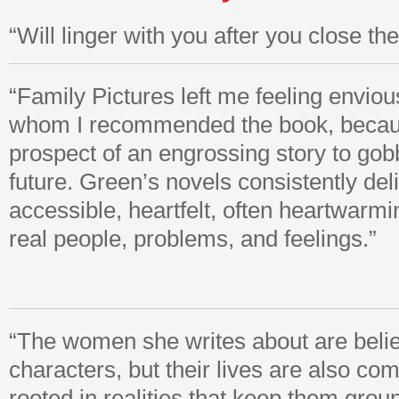
“Will linger with you after you close t
“Family Pictures left me feeling envious
whom I recommended the book, becau
prospect of an engrossing story to gob
future. Green’s novels consistently del
accessible, heartfelt, often heartwarmi
real people, problems, and feelings.”
“The women she writes about are belie
characters, but their lives are also co
rooted in realities that keep them grou