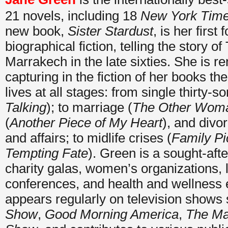
21 novels, including 18
New York Tim
new book,
Sister Stardust
, is her first 
biographical fiction, telling the story of
Marrakech in the late sixties. She is r
capturing in the fiction of her books th
lives at all stages: from single thirty-
Talking
); to marriage (
The Other Wom
(
Another Piece of My Heart
), and divo
and affairs; to midlife crises (
Family Pi
Tempting Fate
). Green is a sought-aft
charity galas, women’s organizations, li
conferences, and health and wellness 
appears regularly on television shows 
Show
,
Good Morning America
,
The Ma