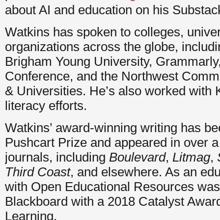
about AI and education on his Substa
Watkins has spoken to colleges, univers
organizations across the globe, includi
Brigham Young University, Grammarly
Conference, and the Northwest Commi
& Universities. He’s also worked with 
literacy efforts.
Watkins’ award-winning writing has bee
Pushcart Prize and appeared in over a 
journals, including
Boulevard
,
Litmag
,
Third Coast
, and elsewhere. As an edu
with Open Educational Resources was
Blackboard with a 2018 Catalyst Award
Learning.