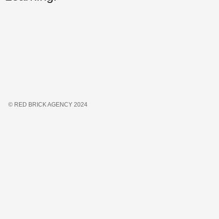
© RED BRICK AGENCY 2024