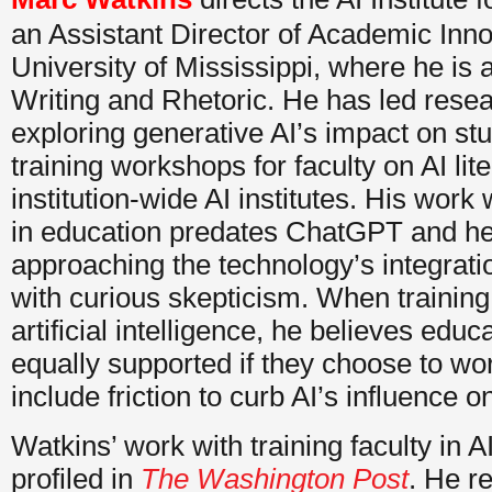
an Assistant Director of Academic Inno
University of Mississippi, where he is a
Writing and Rhetoric. He has led resear
exploring generative AI’s impact on stu
training workshops for faculty on AI lit
institution-wide AI institutes. His work
in education predates ChatGPT and h
approaching the technology’s integrati
with curious skepticism. When training 
artificial intelligence, he believes edu
equally supported if they choose to wor
include friction to curb AI’s influence o
Watkins’ work with training faculty in A
profiled in
The Washington Post
. He re