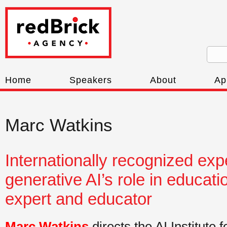
Home
Speakers
About
Ap
Marc Watkins
Internationally recognized exp
generative AI’s role in educatio
expert and educator
Marc Watkins
directs the AI Institute 