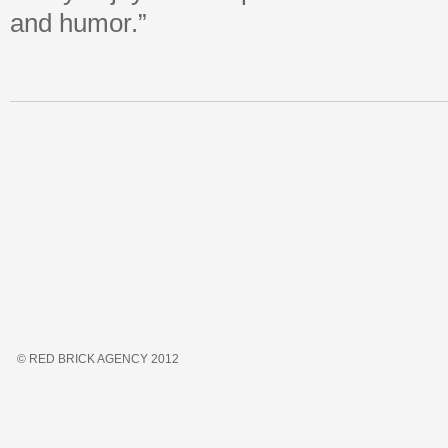
and humor.”
© RED BRICK AGENCY 2012