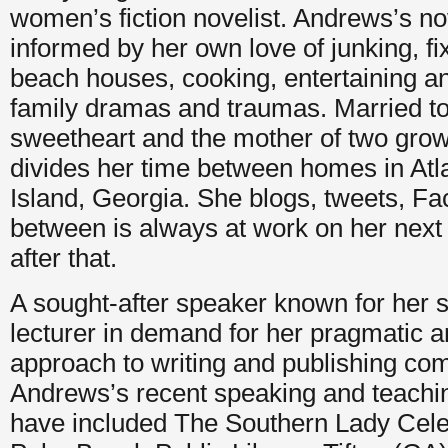
women’s fiction novelist. Andrews’s no
informed by her own love of junking, fix
beach houses, cooking, entertaining an
family dramas and traumas. Married to
sweetheart and the mother of two grow
divides her time between homes in At
Island, Georgia. She blogs, tweets, 
between is always at work on her next
after that.
A sought-after speaker known for her s
lecturer in demand for her pragmatic a
approach to writing and publishing com
Andrews’s recent speaking and teach
have included The Southern Lady Celeb