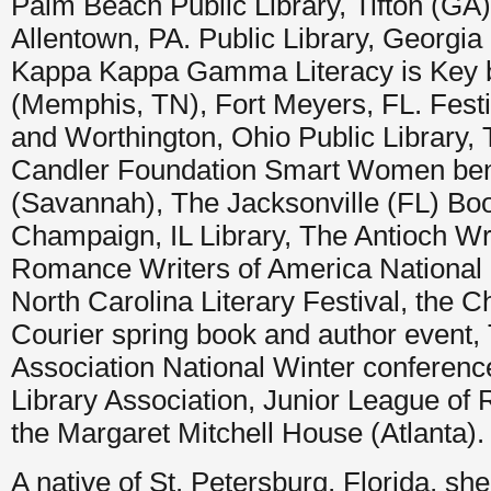
Palm Beach Public Library, Tifton (GA) 
Allentown, PA. Public Library, Georgia 
Kappa Kappa Gamma Literacy is Key b
(Memphis, TN), Fort Meyers, FL. Festi
and Worthington, Ohio Public Library, 
Candler Foundation Smart Women bene
(Savannah), The Jacksonville (FL) Boo
Champaign, IL Library, The Antioch Wr
Romance Writers of America National
North Carolina Literary Festival, the C
Courier spring book and author event, 
Association National Winter conferenc
Library Association, Junior League of 
the Margaret Mitchell House (Atlanta).
A native of St. Petersburg, Florida, she