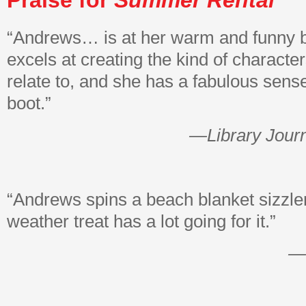
Praise for
Summer Rental
“Andrews… is at her warm and funny 
excels at creating the kind of characte
relate to, and she has a fabulous sens
boot.”
—Library Jour
“Andrews spins a beach blanket sizzl
weather treat has a lot going for it.”
—