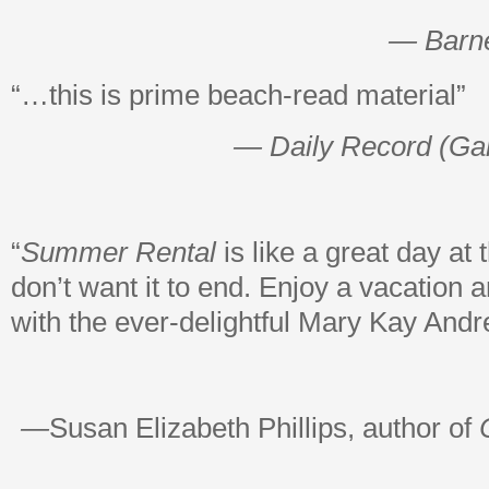
— Barn
“…this is prime beach-read material”
— Daily Record (Ga
“
Summer Rental
is like a great day at
don’t want it to end. Enjoy a vacation a
with the ever-delightful Mary Kay Andr
—
Susan Elizabeth Phillips, author of