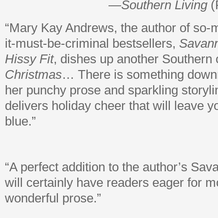
—
Southern Living
(
“Mary Kay Andrews, the author of so-
it-must-be-criminal bestsellers,
Savan
Hissy Fit
, dishes up another Southern
Christmas
… There is something downri
her punchy prose and sparkling storyli
delivers holiday cheer that will leave y
blue.”
“A perfect addition to the author’s Sav
will certainly have readers eager for 
wonderful prose.”