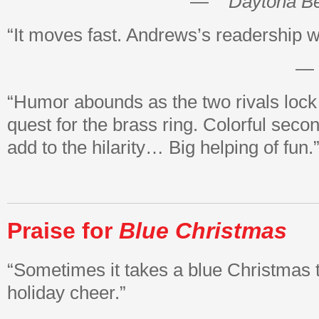
—
Daytona B
“It moves fast. Andrews’s readership wi
—
“Humor abounds as the two rivals lock 
quest for the brass ring. Colorful seco
add to the hilarity… Big helping of fun.
Praise for
Blue Christmas
“Sometimes it takes a blue Christmas t
holiday cheer.”