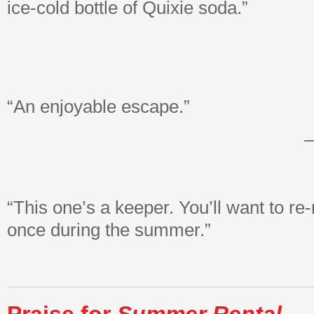
ice-cold bottle of Quixie soda.”
“An enjoyable escape.”
–
“This one’s a keeper. You’ll want to re-r
once during the summer.”