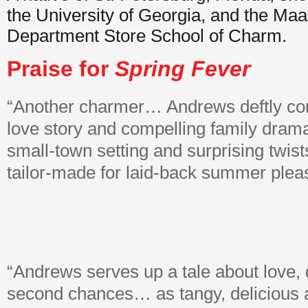
the University of Georgia, and the Ma
Department Store School of Charm.
Praise for
Spring Fever
“Another charmer… Andrews deftly c
love story and compelling family drama
small-town setting and surprising twist
tailor-made for laid-back summer plea
“Andrews serves up a tale about love, 
second chances… as tangy, delicious 