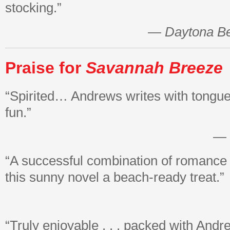
stocking.”
—
Daytona B
Praise for
Savannah
Breeze
“Spirited… Andrews writes with tongue
fun.”
—
“A successful combination of romance
this sunny novel a beach-ready treat.”
“Truly enjoyable . . . packed with Andr