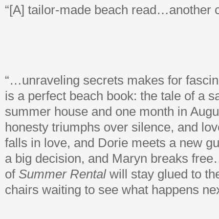
“[A] tailor-made beach read…another 
“…unraveling secrets makes for fascin
is a perfect beach book: the tale of a sa
summer house and one month in Augus
honesty triumphs over silence, and love
falls in love, and Dorie meets a new g
a big decision, and Maryn breaks free
of
Summer Rental
will stay glued to t
chairs waiting to see what happens nex