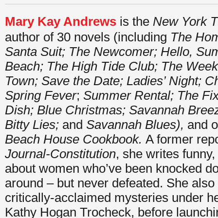
Mary Kay Andrews
is the
New York T
author of 30 novels (including
The Hom
Santa Suit; The Newcomer; Hello, S
Beach;
The High Tide Club; The Wee
Town; Save the Date; Ladies’ Night; Ch
Spring Fever
;
Summer Rental;
The Fi
Dish; Blue Christmas; Savannah Breeze;
Bitty Lies;
and
Savannah Blues),
and o
Beach House Cookbook.
A former repo
Journal-Constitution
, she writes funny,
about women who’ve been knocked do
around – but never defeated. She also
critically-acclaimed mysteries under h
Kathy Hogan Trocheck, before launchi