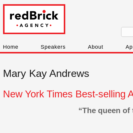
Home
Speakers
About
Ap
Mary Kay Andrews
New York Times Best-selling 
“The queen of 