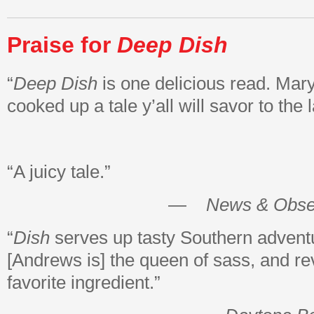
Praise for
Deep Dish
“
Deep Dish
is one delicious read. Ma
cooked up a tale y’all will savor to the l
“A juicy tale.”
—
News & Obse
“
Dish
serves up tasty Southern adv
[Andrews is] the queen of sass, and re
favorite ingredient.”