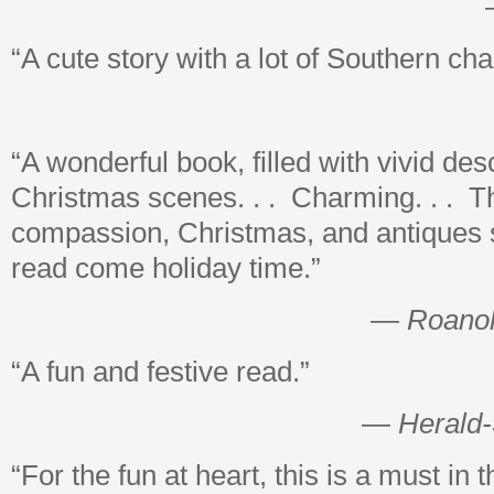
“A cute story with a lot of Southern ch
“A wonderful book, filled with vivid des
Christmas scenes. . . Charming. . . T
compassion, Christmas, and antiques 
read come holiday time.”
—
Roano
“A fun and festive read.”
—
Herald
“For the fun at heart, this is a must in