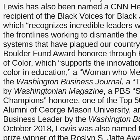
Lewis has also been named a CNN Her
recipient of the Black Voices for Black
which “recognizes incredible leaders
the frontlines working to dismantle the
systems that have plagued our country 
Boulder Fund Award honoree through 
of Color, which “supports the innovatio
color in education,” a “Woman who M
the
Washington Business Journal
, a “
by
Washingtonian Magazine
, a PBS “S
Champions” honoree, one of the Top 5
Alumni of George Mason University, an
Business Leader by the
Washington Bu
October 2018, Lewis was also named t
prize winner of the Roslyn S. Jaffe A