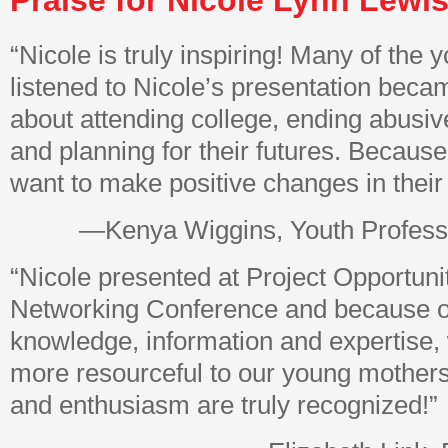
Praise for Nicole Lynn Lewis
“Nicole is truly inspiring! Many of th
listened to Nicole’s presentation beca
about attending college, ending abusive
and planning for their futures. Because
want to make positive changes in their 
—Kenya Wiggins, Youth Profess
“Nicole presented at Project Opportuni
Networking Conference and because o
knowledge, information and expertise, 
more resourceful to our young mothers
and enthusiasm are truly recognized!”