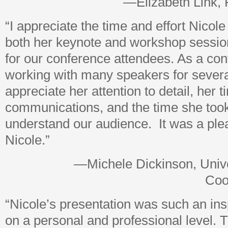
—Elizabeth Link, 
“I appreciate the time and effort Nicole
both her keynote and workshop sessio
for our conference attendees. As a co
working with many speakers for severa
appreciate her attention to detail, her t
communications, and the time she took 
understand our audience. It was a ple
Nicole.”
—Michele Dickinson, Unive
Coo
“Nicole’s presentation was such an ins
on a personal and professional level. 