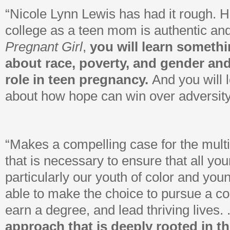
“Nicole Lynn Lewis has had it rough. H
college as a teen mom is authentic a
Pregnant Girl
,
you will learn someth
about race, poverty, and gender an
role in teen pregnancy.
And you will 
about how hope can win over adversity
“Makes a compelling case for the mult
that is necessary to ensure that all y
particularly our youth of color and yo
able to make the choice to pursue a co
earn a degree, and lead thriving lives. .
approach that is deeply rooted in the