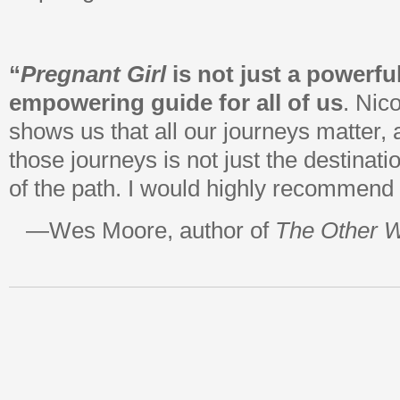
“
Pregnant Girl
is not just a powerfu
empowering guide for all of us
. Nic
shows us that all our journeys matter, 
those journeys is not just the destinati
of the path. I would highly recommend t
—Wes Moore, author of
The Other 