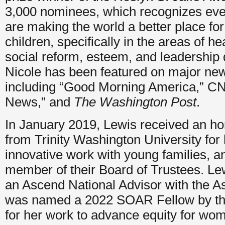
3,000 nominees, which recognizes ev
are making the world a better place f
children, specifically in the areas of he
social reform, esteem, and leadership
Nicole has been featured on major new
including “Good Morning America,” C
News,” and
The Washington Post
.
In January 2019, Lewis received an ho
from Trinity Washington University for
innovative work with young families, a
member of their Board of Trustees. Le
an Ascend National Advisor with the As
was named a 2022 SOAR Fellow by the
for her work to advance equity for wom