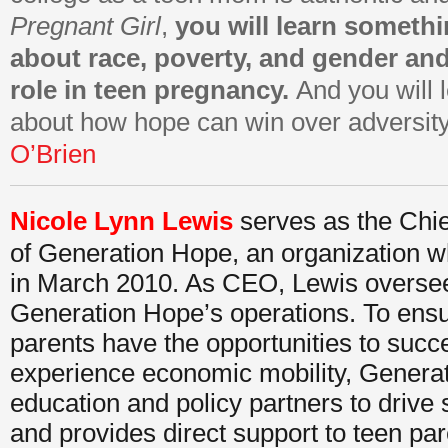
Pregnant Girl
,
you will learn someth
about race, poverty, and gender an
role in teen pregnancy.
And you will 
about how hope can win over adversit
O’Brien
Nicole Lynn Lewis
serves as the Chie
of Generation Hope, an organization 
in March 2010. As CEO, Lewis oversees
Generation Hope’s operations. To ensu
parents have the opportunities to suc
experience economic mobility, Gener
education and policy partners to drive
and provides direct support to teen par