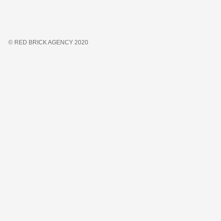
© RED BRICK AGENCY 2020