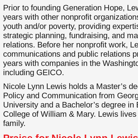
Prior to founding Generation Hope, Lew
years with other nonprofit organization
youth and/or poverty, providing experti
strategic planning, fundraising, and ma
relations. Before her nonprofit work, 
communications and public relations pr
years with companies in the Washingt
including GEICO.
Nicole Lynn Lewis holds a Master’s de
Policy and Communication from Geor
University and a Bachelor’s degree in 
College of William & Mary. Lewis lives
family.