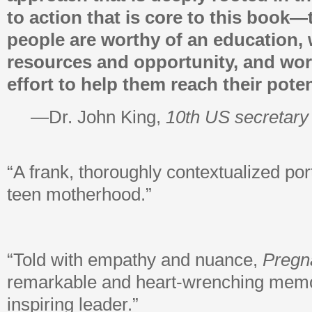
to action that is core to this book—
people are worthy of an education, 
resources and opportunity, and wor
effort to help them reach their poten
—Dr. John King,
10th US secretary
“A frank, thoroughly contextualized por
teen motherhood.”
“Told with empathy and nuance,
Pregna
remarkable and heart-wrenching memo
inspiring leader.”