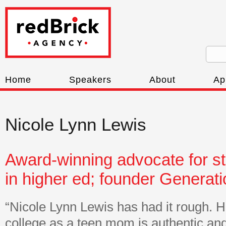
Home
Speakers
About
Ap
Nicole Lynn Lewis
Award-winning advocate for s
in higher ed; founder Generat
“Nicole Lynn Lewis has had it rough. H
college as a teen mom is authentic a