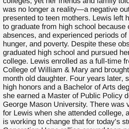
colleges, yet her friends and family tol
was no longer a reality—a negative out
presented to teen mothers. Lewis left 
to graduate from high school because 
absences, and experienced periods of
hunger, and poverty. Despite these obs
graduated high school and pursued her 
college. Lewis enrolled as a full-time 
College of William & Mary and brought
month old daughter. Four years later, 
high honors and a Bachelor of Arts de
she earned a Master of Public Policy 
George Mason University. There was ve
for Lewis when she attended college, 
is working to change that for today’s s