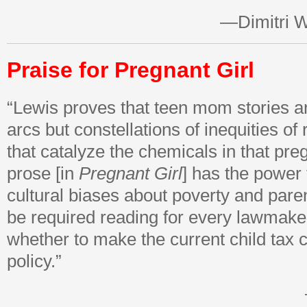
—Dimitri W
Praise for Pregnant Girl
“Lewis proves that teen mom stories a
arcs but constellations of inequities of
that catalyze the chemicals in that pre
prose [in
Pregnant Girl
] has the power
cultural biases about poverty and pare
be required reading for every lawmake
whether to make the current child tax 
policy.”