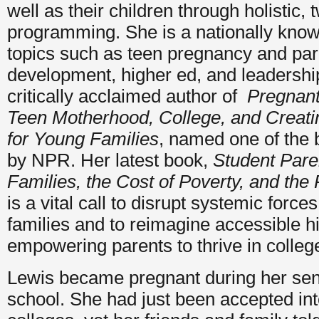
well as their children through holistic,
programming. She is a nationally kno
topics such as teen pregnancy and par
development, higher ed, and leadership
critically acclaimed author of
Pregnant 
Teen Motherhood, College, and Creatin
for Young Families
, named one of the 
by NPR. Her latest book,
Student Paren
Families, the Cost of Poverty, and the
is a vital call to disrupt systemic force
families and to reimagine accessible h
empowering parents to thrive in colle
Lewis became pregnant during her seni
school. She had just been accepted i