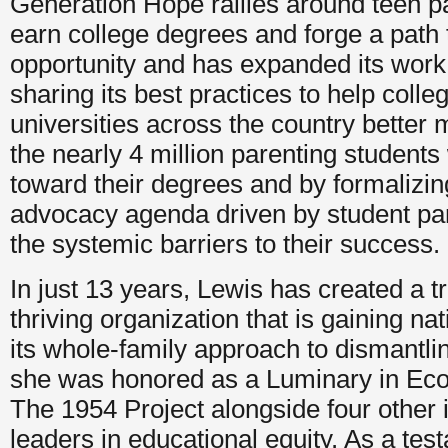
Generation Hope rallies around teen p
earn college degrees and forge a path
opportunity and has expanded its work 
sharing its best practices to help coll
universities across the country better 
the nearly 4 million parenting student
toward their degrees and by formalizin
advocacy agenda driven by student pa
the systemic barriers to their success.
In just 13 years, Lewis has created a t
thriving organization that is gaining nat
its whole-family approach to dismantlin
she was honored as a Luminary in Eco
The 1954 Project alongside four other 
leaders in educational equity. As a tes