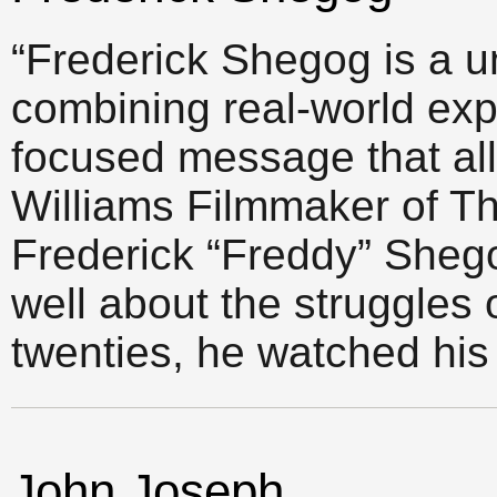
“Frederick Shegog is a u
combining real-world exp
focused message that al
Williams Filmmaker of 
Frederick “Freddy” Sheg
well about the struggles o
twenties, he watched his
John Joseph