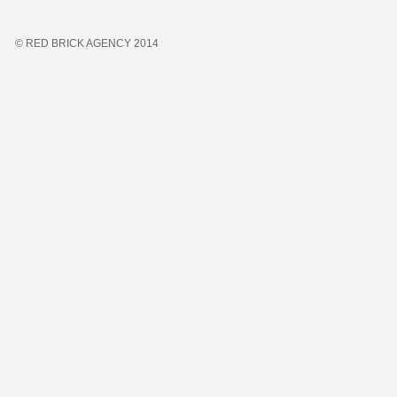
© RED BRICK AGENCY 2014