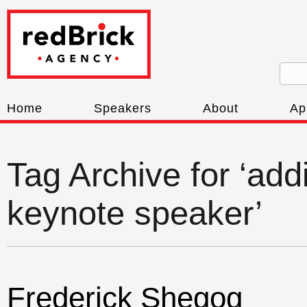
Home
Speakers
About
Ap
Tag Archive for ‘add
keynote speaker’
Frederick Shegog