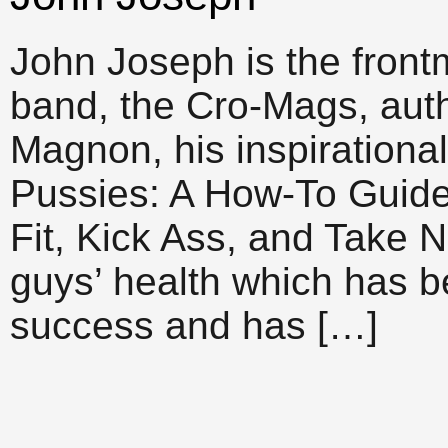
John Joseph is the front
band, the Cro-Mags, auth
Magnon, his inspirationa
Pussies: A How-To Guid
Fit, Kick Ass, and Take 
guys’ health which has
success and has […]