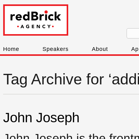
Home
Speakers
About
Ap
Tag Archive for ‘addi
John Joseph
John Joseph is the front