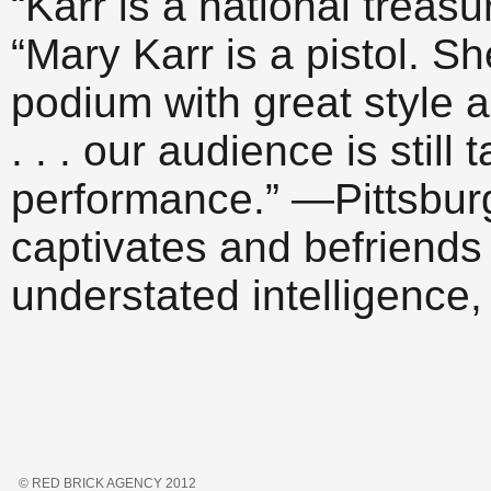
“Karr is a national trea
“Mary Karr is a pistol. Sh
podium with great style 
. . . our audience is stil
performance.” —Pittsburg
captivates and befriends
understated intelligence,
© RED BRICK AGENCY 2012