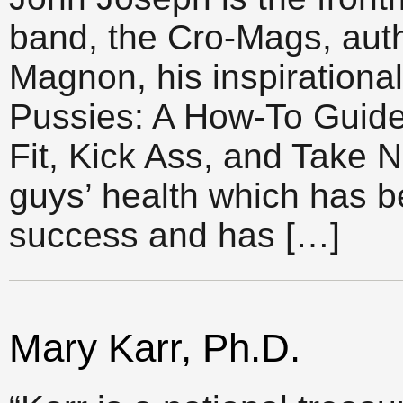
band, the Cro-Mags, auth
Magnon, his inspirationa
Pussies: A How-To Guid
Fit, Kick Ass, and Take 
guys’ health which has
success and has […]
Mary Karr, Ph.D.