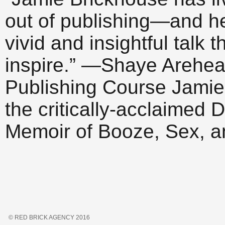
out of publishing—and h
vivid and insightful talk 
inspire.” —Shaye Arehear
Publishing Course Jamie 
the critically-acclaime
Memoir of Booze, Sex, 
© RED BRICK AGENCY 2016