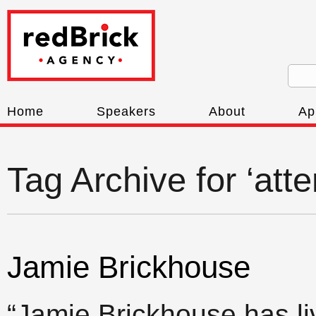
Home
Speakers
About
Ap
Tag Archive for ‘att
Jamie Brickhouse
“Jamie Brickhouse has l