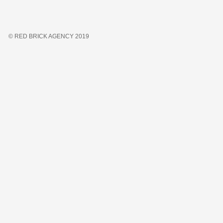
© RED BRICK AGENCY 2019