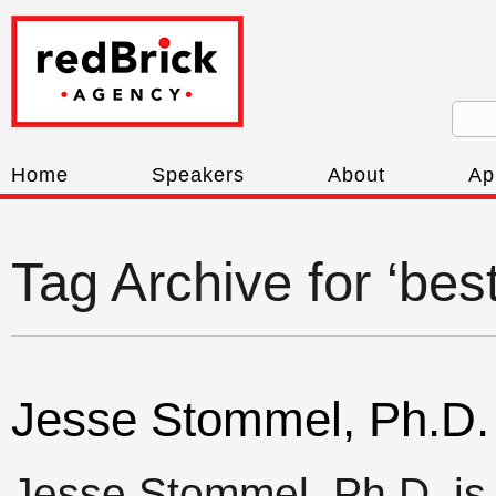
Home
Speakers
About
Ap
Tag Archive for ‘bes
Jesse Stommel, Ph.D.
Jesse Stommel, Ph.D. is 