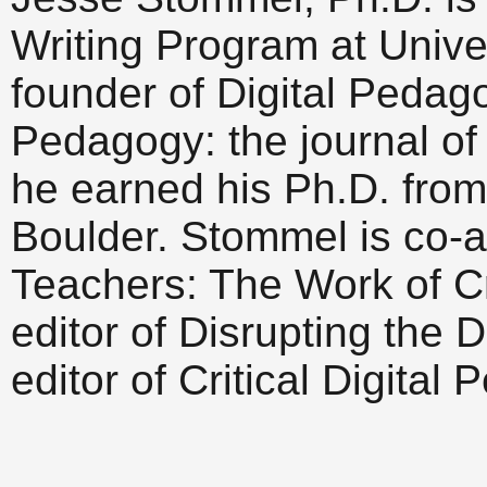
Writing Program at Univer
founder of Digital Peda
Pedagogy: the journal of 
he earned his Ph.D. from
Boulder. Stommel is co-a
Teachers: The Work of Cr
editor of Disrupting the 
editor of Critical Digital