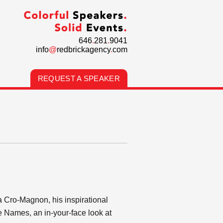
646
.
281
.
9041
info
@
redbrickagency
.
com
REQUEST A SPEAKER
a Cro-Magnon, his inspirational
 Names, an in-your-face look at