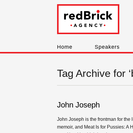
Home
Speakers
Tag Archive for 
John Joseph
John Joseph is the frontman for the
memoir, and Meat Is for Pussies: A 