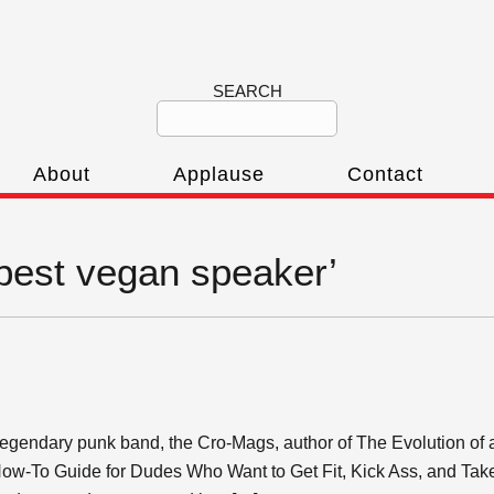
SEARCH
About
Applause
Contact
‘best vegan speaker’
 legendary punk band, the Cro-Mags, author of The Evolution of 
How-To Guide for Dudes Who Want to Get Fit, Kick Ass, and Take