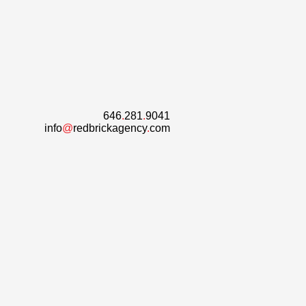
646
.
281
.
9041
info
@
redbrickagency
.
com