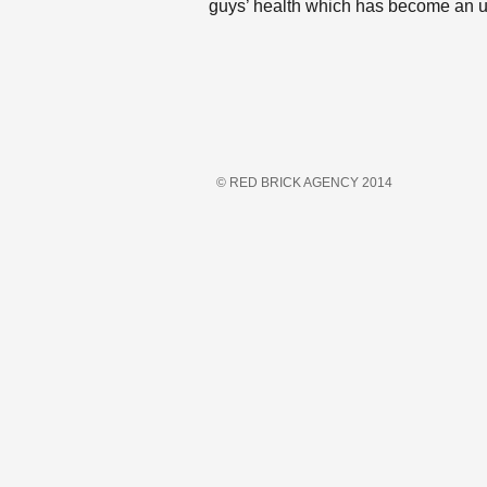
guys’ health which has become an 
© RED BRICK AGENCY 2014