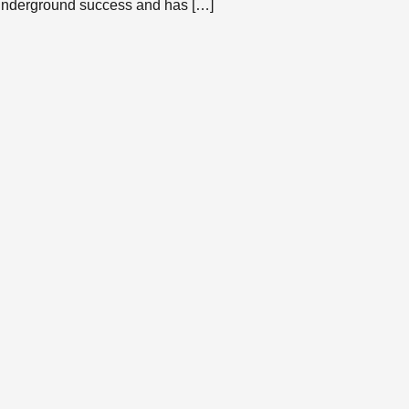
underground success and has […]