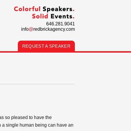
646
.
281
.
9041
info
@
redbrickagency
.
com
REQUEST A SPEAKER
as so pleased to have the
ch a single human being can have an