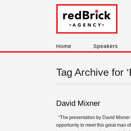
Home
Speakers
Tag Archive for ‘
David Mixner
“The presentation by David Mixner w
opportunity to meet this great man 