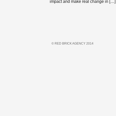
impact and make real change in […]
© RED BRICK AGENCY 2014