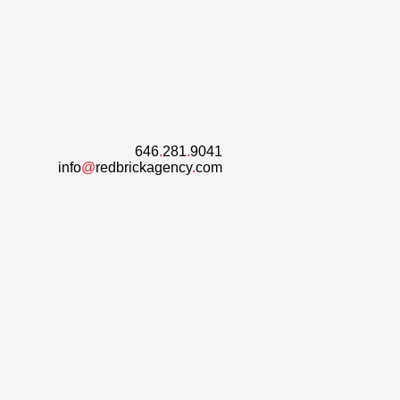
646
.
281
.
9041
info
@
redbrickagency
.
com