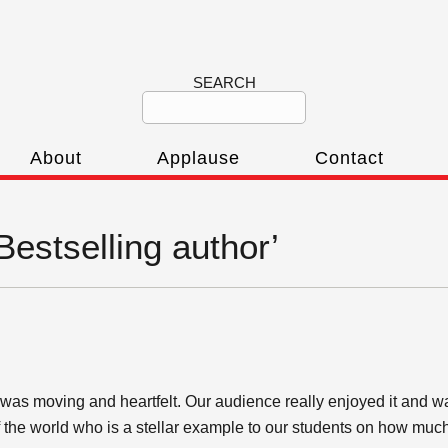
SEARCH
About
Applause
Contact
Bestselling author’
as moving and heartfelt. Our audience really enjoyed it and w
of the world who is a stellar example to our students on how mu