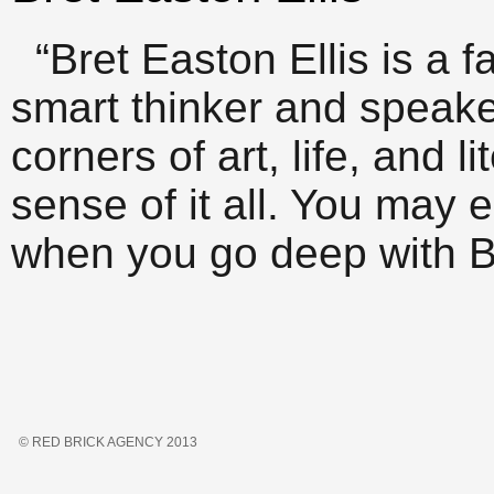
“Bret Easton Ellis is a f
smart thinker and speaker
corners of art, life, and l
sense of it all. You may 
when you go deep with Br
© RED BRICK AGENCY 2013