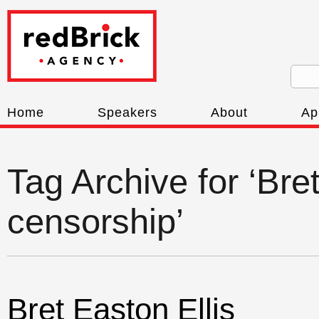
Home
Speakers
About
Ap
Tag Archive for ‘Bre
censorship’
Bret Easton Ellis