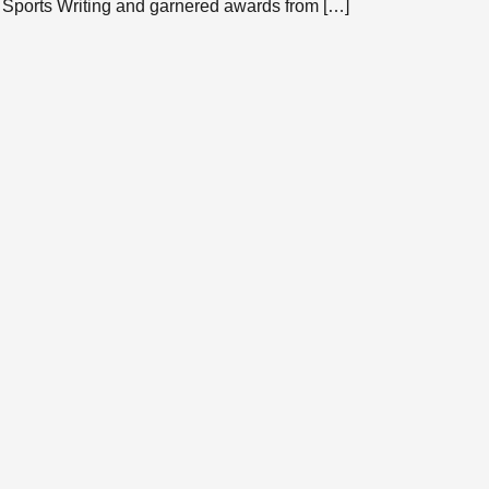
 Sports Writing and garnered awards from […]