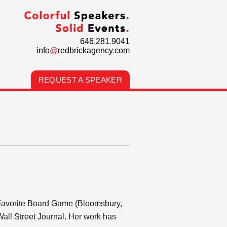
646
.
281
.
9041
info
@
redbrickagency
.
com
REQUEST A SPEAKER
 Favorite Board Game (Bloomsbury,
Wall Street Journal. Her work has