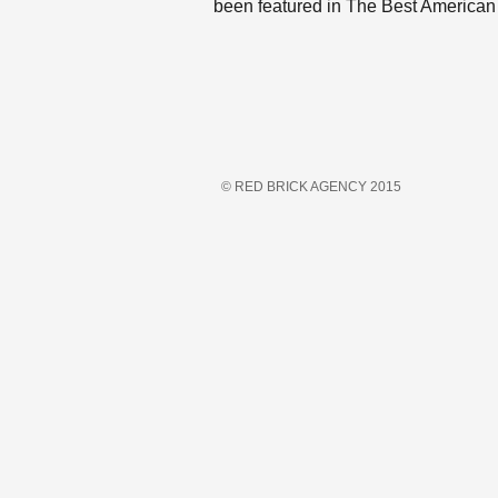
been featured in The Best American
© RED BRICK AGENCY 2015