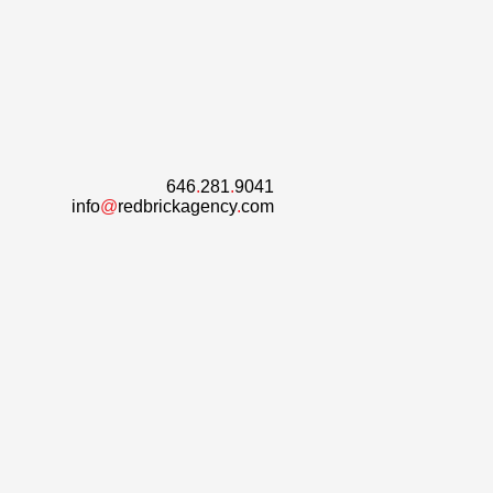
646
.
281
.
9041
info
@
redbrickagency
.
com