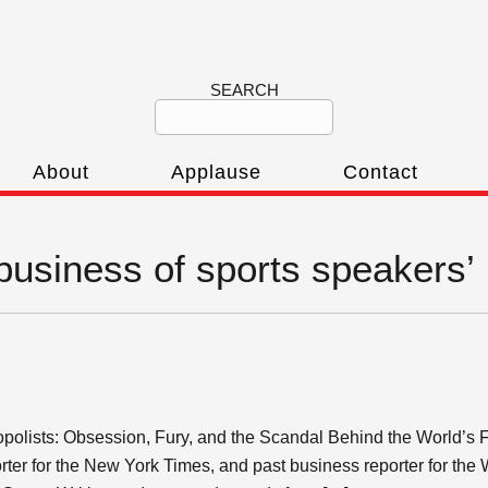
SEARCH
About
Applause
Contact
‘business of sports speakers’
nopolists: Obsession, Fury, and the Scandal Behind the World’s
rter for the New York Times, and past business reporter for the 