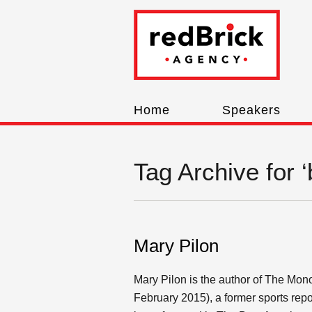
Home
Speakers
Tag Archive for 
Mary Pilon
Mary Pilon is the author of The Mo
February 2015), a former sports repo