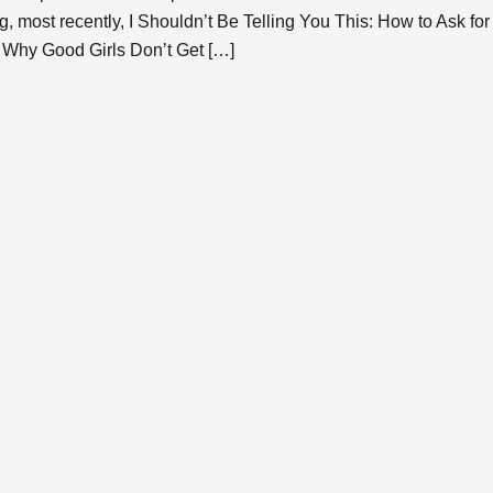
g, most recently, I Shouldn’t Be Telling You This: How to Ask f
 Why Good Girls Don’t Get […]