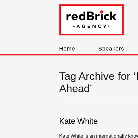
Home
Speakers
Tag Archive for 
Ahead’
Kate White
Kate White is an internationally kno