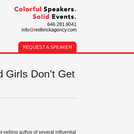
646
.
281
.
9041
info
@
redbrickagency
.
com
REQUEST A SPEAKER
 Girls Don’t Get
elling author of several influential