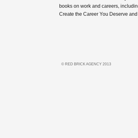
books on work and careers, includin
Create the Career You Deserve and
© RED BRICK AGENCY 2013