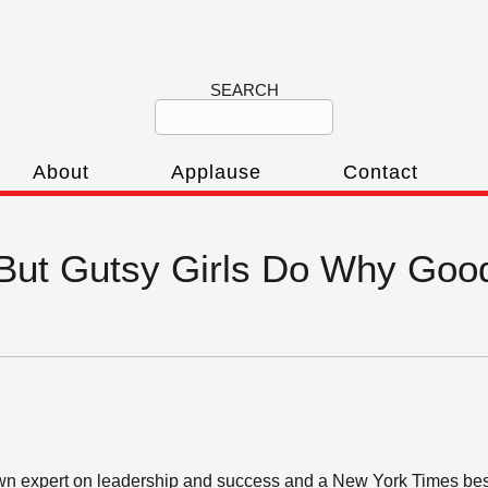
SEARCH
About
Applause
Contact
‘But Gutsy Girls Do Why Good
wn expert on leadership and success and a New York Times best-s