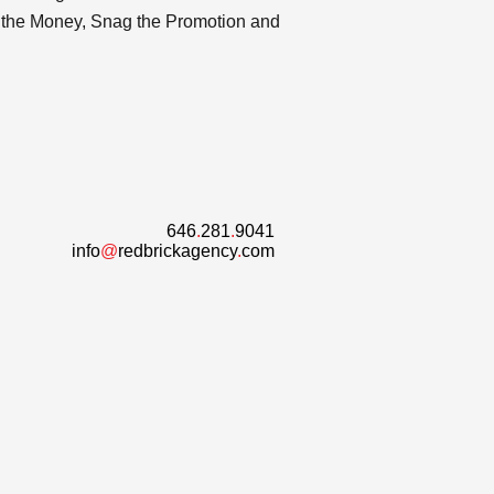
or the Money, Snag the Promotion and
646
.
281
.
9041
info
@
redbrickagency
.
com