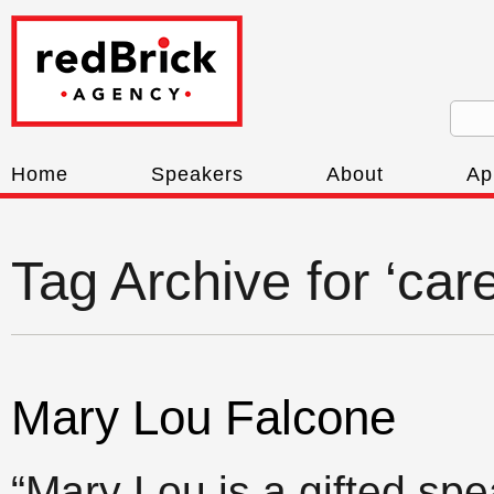
Home
Speakers
About
Ap
Tag Archive for ‘car
Mary Lou Falcone
“Mary Lou is a gifted spe