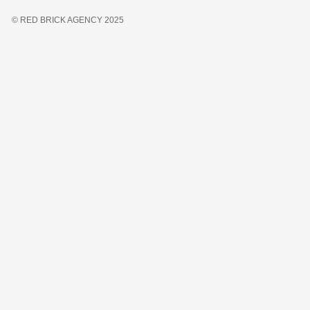
© RED BRICK AGENCY 2025