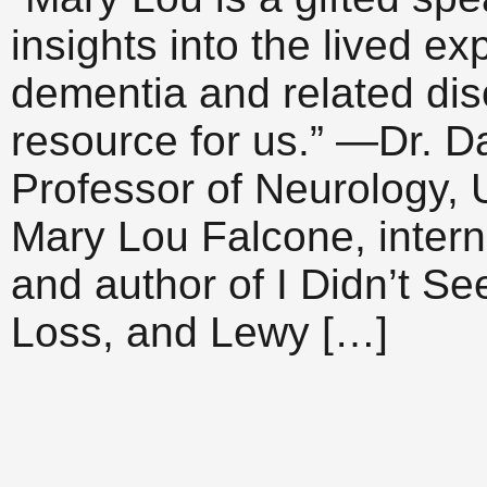
insights into the lived e
dementia and related di
resource for us.” —Dr. Da
Professor of Neurology, 
Mary Lou Falcone, intern
and author of I Didn’t S
Loss, and Lewy […]