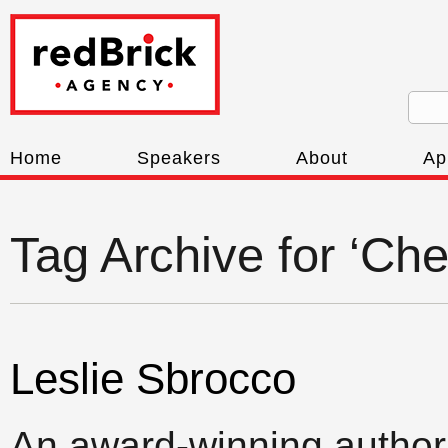
Home
Speakers
About
Ap
Tag Archive for ‘Ch
Leslie Sbrocco
An award-winning author,