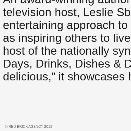
television host, Leslie S
entertaining approach to 
as inspiring others to live
host of the nationally s
Days, Drinks, Dishes & D
delicious,” it showcases 
© RED BRICK AGENCY 2012