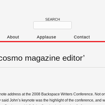
SEARCH
About
Applause
Contact
‘cosmo magazine editor’
ote address at the 2008 Backspace Writers Conference. Not on
aid John’s keynote was the highlight of the conference, and wort