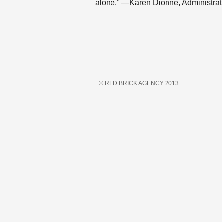
alone.” —Karen Dionne, Administrat
© RED BRICK AGENCY 2013