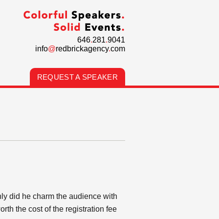
646
.
281
.
9041
info
@
redbrickagency
.
com
REQUEST A SPEAKER
ly did he charm the audience with
h the cost of the registration fee