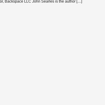
or, Backspace LLC John Searles is the author […]