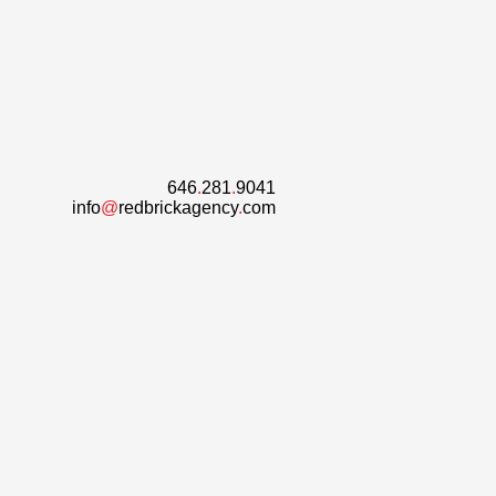
646
.
281
.
9041
info
@
redbrickagency
.
com