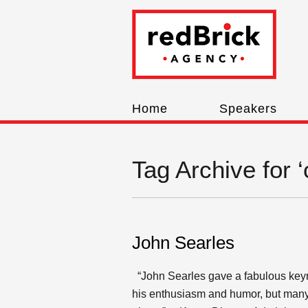
Home
Speakers
Tag Archive for 
John Searles
“John Searles gave a fabulous keyn
his enthusiasm and humor, but many s