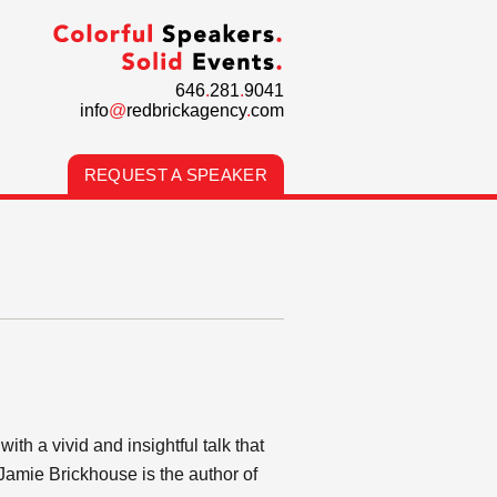
646
.
281
.
9041
info
@
redbrickagency
.
com
REQUEST A SPEAKER
h a vivid and insightful talk that
Jamie Brickhouse is the author of