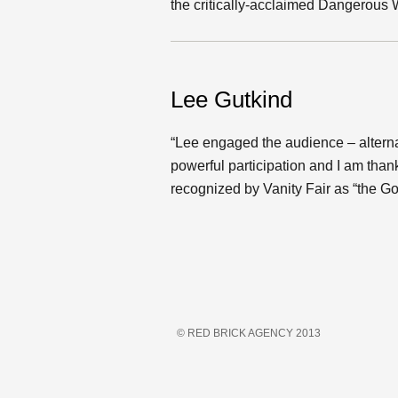
the critically-acclaimed Dangerous
Lee Gutkind
“Lee engaged the audience – alterna
powerful participation and I am tha
recognized by Vanity Fair as “the Go
© RED BRICK AGENCY 2013