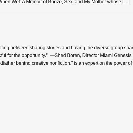
 When Wet: A Memoir of Booze, Sex, and My Mother whose […]
ting between sharing stories and having the diverse group share
nkful for the opportunity.” —Shed Boren, Director Miami Genesi
dfather behind creative nonfiction,” is an expert on the power of