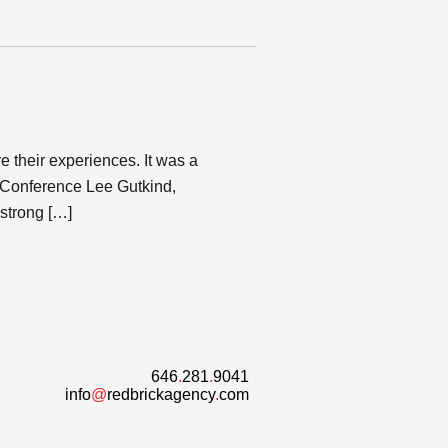
 their experiences. It was a
s Conference Lee Gutkind,
 strong […]
646
.
281
.
9041
info
@
redbrickagency
.
com