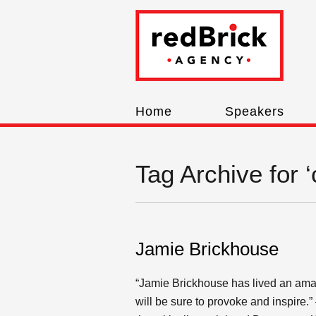
Home
Speakers
Tag Archive for ‘
Jamie Brickhouse
“Jamie Brickhouse has lived an amaz
will be sure to provoke and inspire