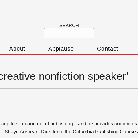
SEARCH
About
Applause
Contact
creative nonfiction speaker’
ing life—in and out of publishing—and he provides audiences wit
.” —Shaye Areheart, Director of the Columbia Publishing Course 