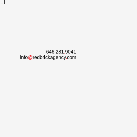
[…]
646
.
281
.
9041
info
@
redbrickagency
.
com