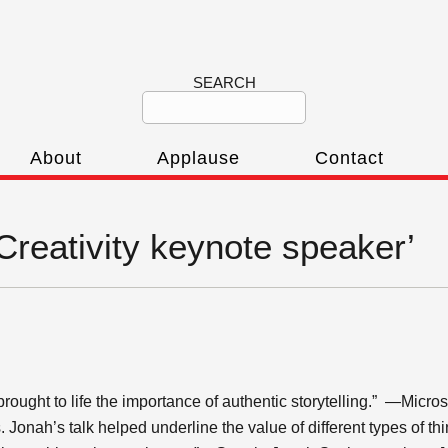
SEARCH
About
Applause
Contact
‘Creativity keynote speaker’
ght to life the importance of authentic storytelling.” —Microsoft
. Jonah’s talk helped underline the value of different types of t