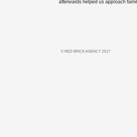
afterwards helped us approach fami
© RED BRICK AGENCY 2017