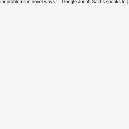
liar problems in novel ways.”—Google Jonah Sachs speaks to 