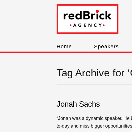
Home
Speakers
Tag Archive for 
Jonah Sachs
“Jonah was a dynamic speaker. He brou
to-day and miss bigger opportunities