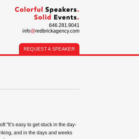
646
.
281
.
9041
info
@
redbrickagency
.
com
REQUEST A SPEAKER
 “It’s easy to get stuck in the day-
hinking, and in the days and weeks