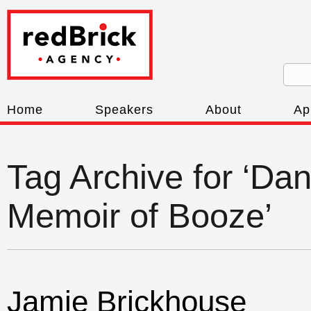
Home
Speakers
About
Ap
Tag Archive for ‘D
Memoir of Booze’
Jamie Brickhouse