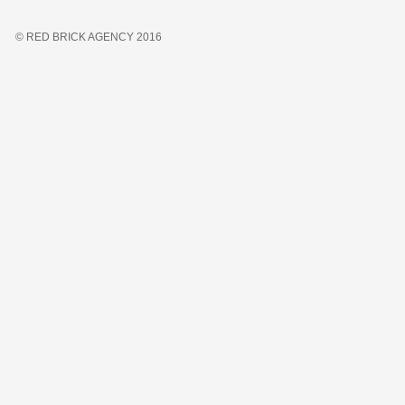
© RED BRICK AGENCY 2016