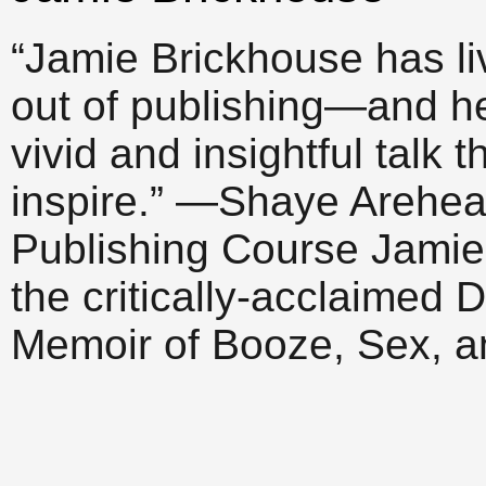
“Jamie Brickhouse has l
out of publishing—and h
vivid and insightful talk 
inspire.” —Shaye Arehear
Publishing Course Jamie 
the critically-acclaime
Memoir of Booze, Sex, 