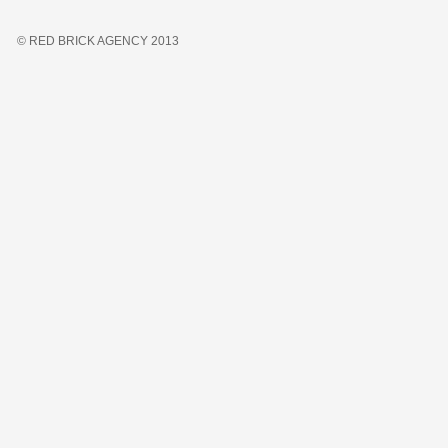
© RED BRICK AGENCY 2013