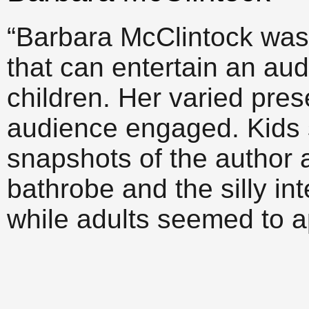
“Barbara McClintock was 
that can entertain an au
children. Her varied pres
audience engaged. Kids 
snapshots of the author 
bathrobe and the silly in
while adults seemed to a