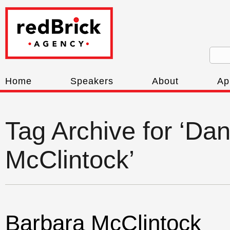
Home
Speakers
About
Ap
Tag Archive for ‘Dan
McClintock’
Barbara McClintock