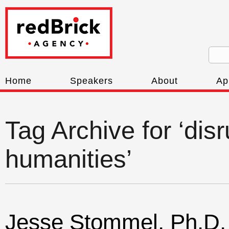
Home
Speakers
About
Ap
Tag Archive for ‘disr
humanities’
Jesse Stommel, Ph.D.