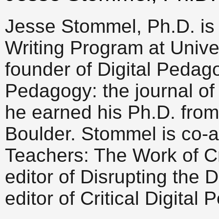
Jesse Stommel, Ph.D. is 
Writing Program at Univer
founder of Digital Peda
Pedagogy: the journal of 
he earned his Ph.D. from
Boulder. Stommel is co-a
Teachers: The Work of Cr
editor of Disrupting the 
editor of Critical Digital