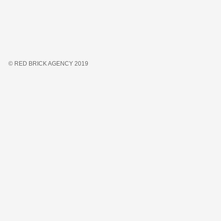
© RED BRICK AGENCY 2019