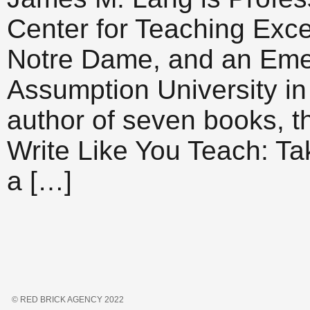
Center for Teaching Excel
Notre Dame, and an Emeri
Assumption University in
author of seven books, t
Write Like You Teach: Ta
a […]
© RED BRICK AGENCY 2022