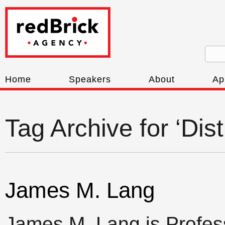
Home
Speakers
About
Ap
Tag Archive for ‘Dis
James M. Lang
James M. Lang is Profess