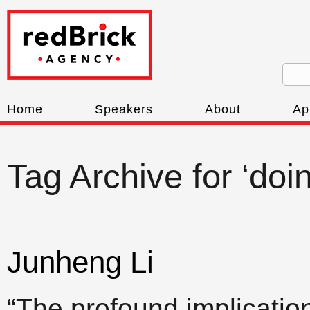
Home
Speakers
About
Ap
Tag Archive for ‘doi
Junheng Li
“The profound implication