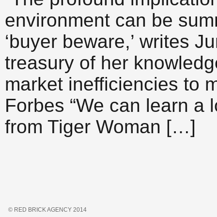
environment can be summ
‘buyer beware,’ writes J
treasury of her knowledg
market inefficiencies to m
Forbes “We can learn a l
from Tiger Woman […]
© RED BRICK AGENCY 2014