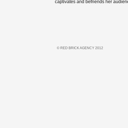
captivates and befriends her audienc
© RED BRICK AGENCY 2012