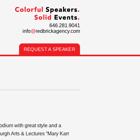
646
.
281
.
9041
info
@
redbrickagency
.
com
REQUEST A SPEAKER
podium with great style and a
burgh Arts & Lectures “Mary Karr