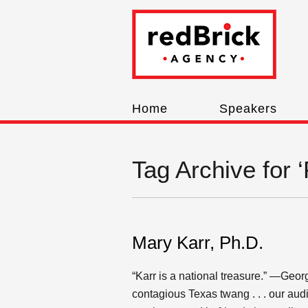
Home
Speakers
Tag Archive fo
Mary Karr, Ph.D.
“Karr is a national treasure.” —Geor
contagious Texas twang . . . our aud