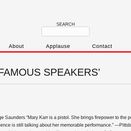
SEARCH
About
Applause
Contact
r ‘FAMOUS SPEAKERS’
ge Saunders “Mary Karr is a pistol. She brings firepower to the 
ience is still talking about her memorable performance.” —Pitts