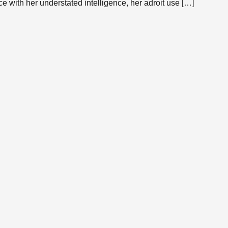
e with her understated intelligence, her adroit use […]