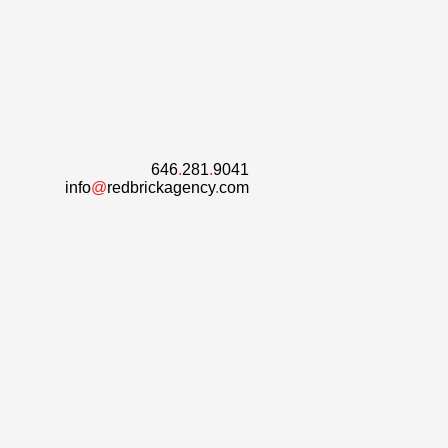
646
.
281
.
9041
info
@
redbrickagency
.
com