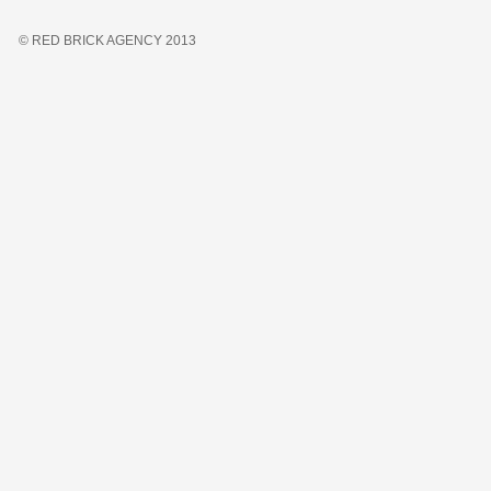
© RED BRICK AGENCY 2013