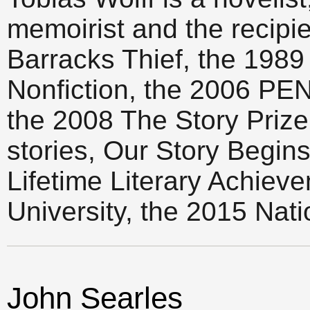
memoirist and the recipi
Barracks Thief, the 1989
Nonfiction, the 2006 PE
the 2008 The Story Prize f
stories, Our Story Begin
Lifetime Literary Achiev
University, the 2015 Nati
John Searles