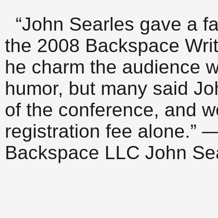
“John Searles gave a fa
the 2008 Backspace Writ
he charm the audience w
humor, but many said Joh
of the conference, and wo
registration fee alone.” 
Backspace LLC John Sear