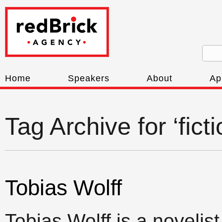
Home
Speakers
About
Ap
Tag Archive for ‘fict
Tobias Wolff
Tobias Wolff is a novelist