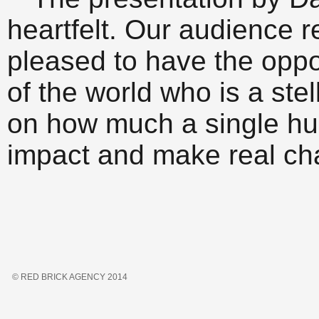
heartfelt. Our audience r
pleased to have the oppo
of the world who is a ste
on how much a single h
impact and make real ch
© RED BRICK AGENCY 2014