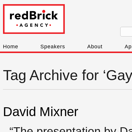
Home
Speakers
About
Ap
Tag Archive for ‘Gay 
David Mixner
“The presentation by D