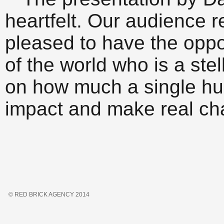
heartfelt. Our audience r
pleased to have the oppo
of the world who is a ste
on how much a single h
impact and make real ch
© RED BRICK AGENCY 2014