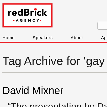
Home
Speakers
About
Ap
Tag Archive for ‘ga
David Mixner
“The presentation by D