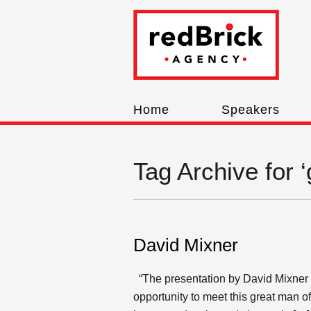
Home
Speakers
Tag Archive for 
David Mixner
“The presentation by David Mixner w
opportunity to meet this great man 