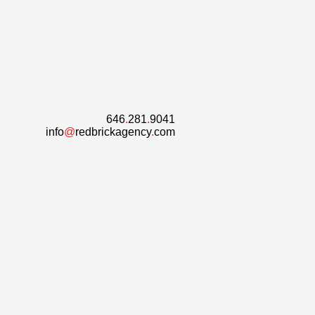
646
.
281
.
9041
info
@
redbrickagency
.
com