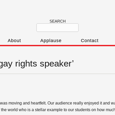
SEARCH
About
Applause
Contact
‘gay rights speaker’
as moving and heartfelt. Our audience really enjoyed it and w
of the world who is a stellar example to our students on how mu