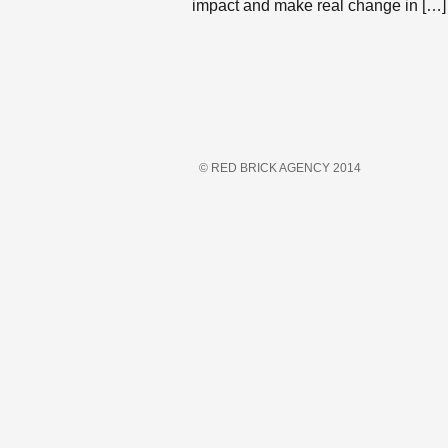
impact and make real change in […]
© RED BRICK AGENCY 2014