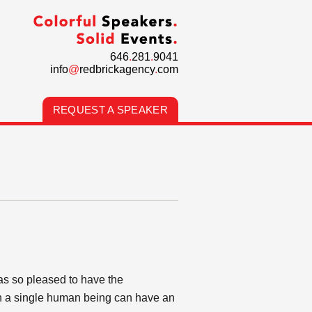
646
.
281
.
9041
info
@
redbrickagency
.
com
REQUEST A SPEAKER
as so pleased to have the
ch a single human being can have an