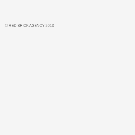
© RED BRICK AGENCY 2013