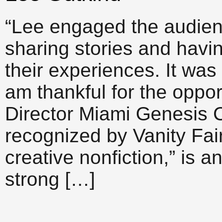
“Lee engaged the audien
sharing stories and havi
their experiences. It was
am thankful for the oppo
Director Miami Genesis 
recognized by Vanity Fai
creative nonfiction,” is 
strong […]