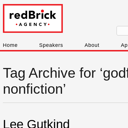
Home
Speakers
About
Ap
Tag Archive for ‘god
nonfiction’
Lee Gutkind