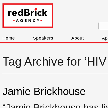
Home
Speakers
About
Ap
Tag Archive for ‘HIV
Jamie Brickhouse
“Jamie Brickhouse has l