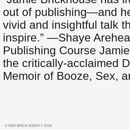
out of publishing—and h
vivid and insightful talk 
inspire.” —Shaye Arehear
Publishing Course Jamie 
the critically-acclaime
Memoir of Booze, Sex, 
© RED BRICK AGENCY 2016