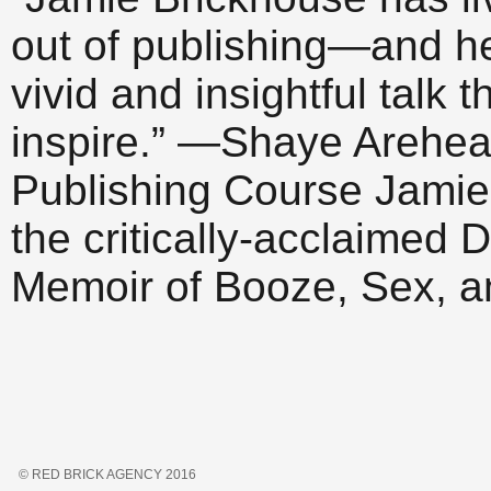
out of publishing—and h
vivid and insightful talk 
inspire.” —Shaye Arehear
Publishing Course Jamie 
the critically-acclaime
Memoir of Booze, Sex, 
© RED BRICK AGENCY 2016