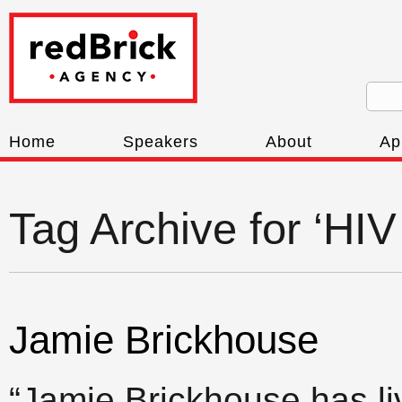
Home
Speakers
About
Ap
Tag Archive for ‘HIV
Jamie Brickhouse
“Jamie Brickhouse has l