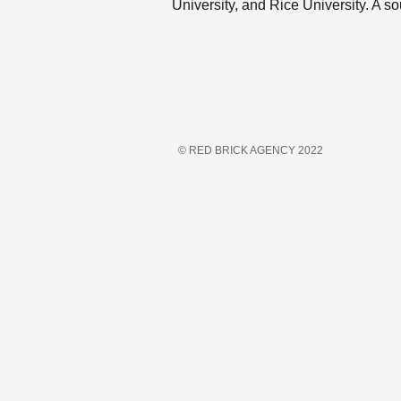
University, and Rice University. A so
© RED BRICK AGENCY 2022