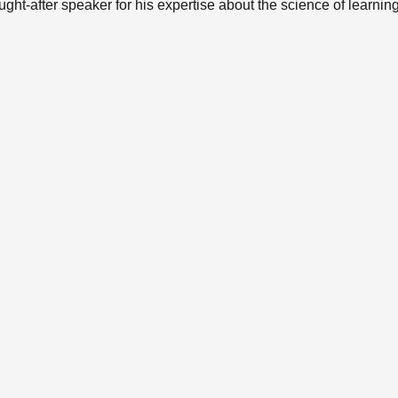
ught-after speaker for his expertise about the science of learnin