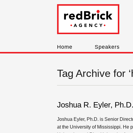
Home
Speakers
Tag Archive for 
Joshua R. Eyler, Ph.D
Joshua Eyler, Ph.D. is Senior Direct
at the University of Mississippi. He