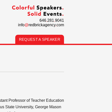
646
.
281
.
9041
info
@
redbrickagency
.
com
REQUEST A SPEAKER
stant Professor of Teacher Education
mbus State University, George Mason