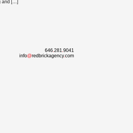
g and […]
646
.
281
.
9041
info
@
redbrickagency
.
com