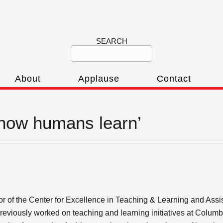
SEARCH
About
Applause
Contact
‘how humans learn’
.
or of the Center for Excellence in Teaching & Learning and Assi
 previously worked on teaching and learning initiatives at Colu