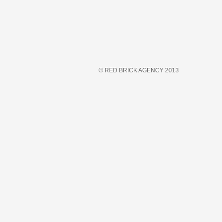
© RED BRICK AGENCY 2013