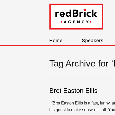
Home
Speakers
Tag Archive for 
Bret Easton Ellis
“Bret Easton Ellis is a fast, funny, a
his quest to make sense of it all. Y