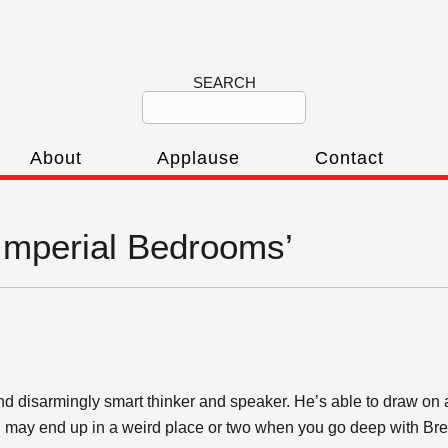
SEARCH
About
Applause
Contact
‘Imperial Bedrooms’
nd disarmingly smart thinker and speaker. He’s able to draw on all 
ou may end up in a weird place or two when you go deep with Bret