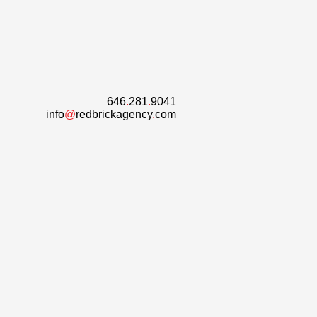
646
.
281
.
9041
info
@
redbrickagency
.
com