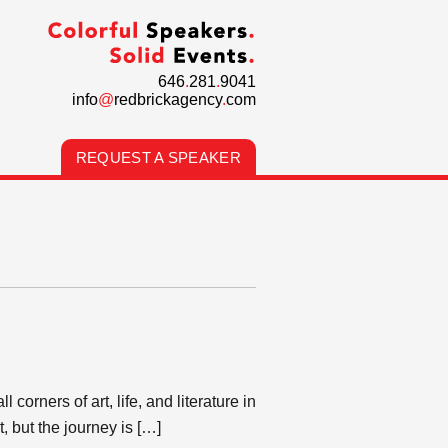
646
.
281
.
9041
info
@
redbrickagency
.
com
REQUEST A SPEAKER
corners of art, life, and literature in
, but the journey is […]