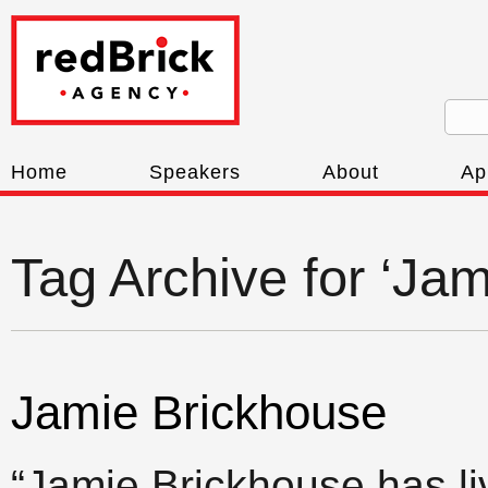
Home
Speakers
About
Ap
Tag Archive for ‘Ja
Jamie Brickhouse
“Jamie Brickhouse has l