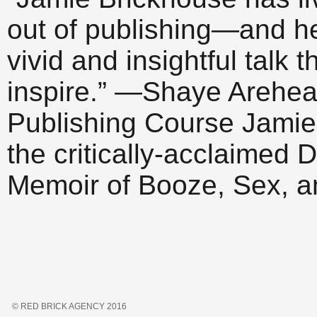
out of publishing—and h
vivid and insightful talk 
inspire.” —Shaye Arehear
Publishing Course Jamie 
the critically-acclaime
Memoir of Booze, Sex, 
© RED BRICK AGENCY 2016