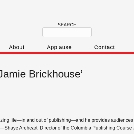
SEARCH
About
Applause
Contact
‘Jamie Brickhouse’
ing life—in and out of publishing—and he provides audiences wit
.” —Shaye Areheart, Director of the Columbia Publishing Course 