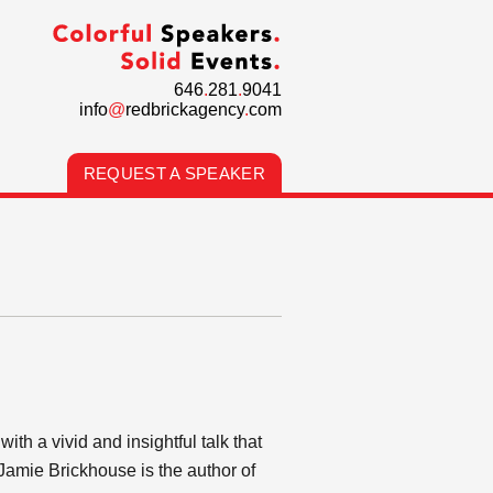
646
.
281
.
9041
info
@
redbrickagency
.
com
REQUEST A SPEAKER
h a vivid and insightful talk that
Jamie Brickhouse is the author of