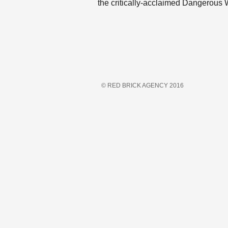
the critically-acclaimed Dangerous
© RED BRICK AGENCY 2016