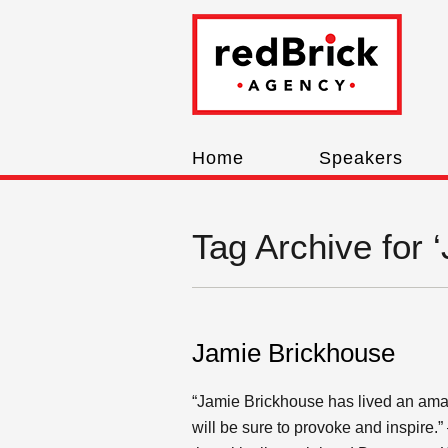
Home
Speakers
Tag Archive for 
Jamie Brickhouse
“Jamie Brickhouse has lived an amaz
will be sure to provoke and inspire