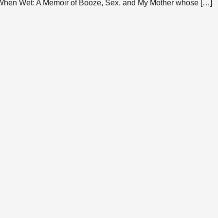
 When Wet: A Memoir of Booze, Sex, and My Mother whose […]