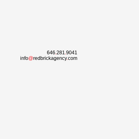
646
.
281
.
9041
info
@
redbrickagency
.
com