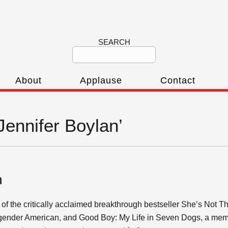
SEARCH
About
Applause
Contact
‘Jennifer Boylan’
n
 of the critically acclaimed breakthrough bestseller She’s Not T
ansgender American, and Good Boy: My Life in Seven Dogs, a mem