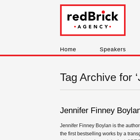
Home
Speakers
Tag Archive for 
Jennifer Finney Boyla
Jennifer Finney Boylan is the author
the first bestselling works by a tr