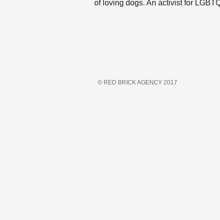
of loving dogs. An activist for LGB
© RED BRICK AGENCY 2017