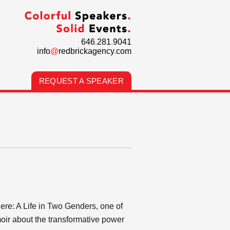
646
.
281
.
9041
info
@
redbrickagency
.
com
REQUEST A SPEAKER
here: A Life in Two Genders, one of
oir about the transformative power