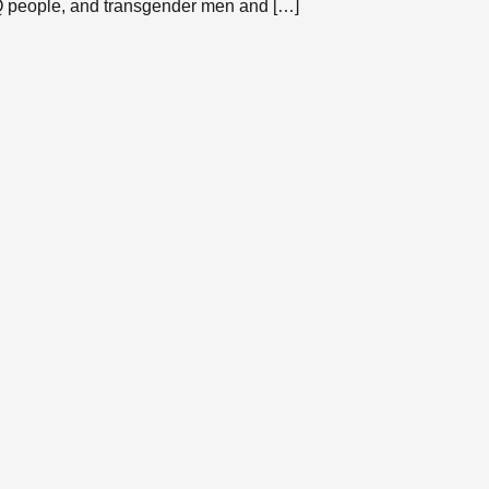
TQ people, and transgender men and […]