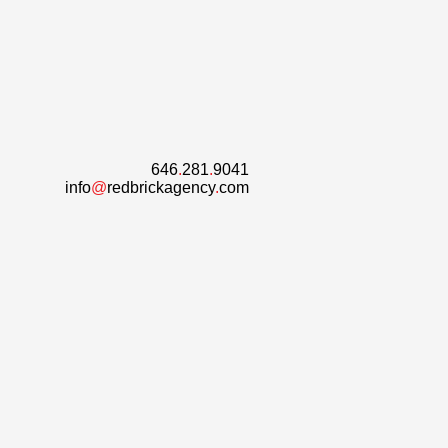
646
.
281
.
9041
info
@
redbrickagency
.
com