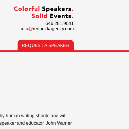
646
.
281
.
9041
info
@
redbrickagency
.
com
REQUEST A SPEAKER
why human writing should and will
c speaker and educator, John Warner