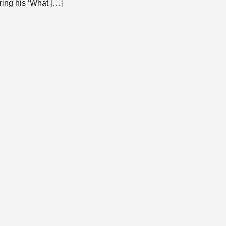
ring his ‘What […]