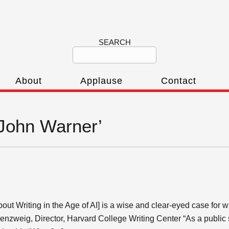
SEARCH
About
Applause
Contact
‘John Warner’
ut Writing in the Age of AI] is a wise and clear-eyed case for 
enzweig, Director, Harvard College Writing Center “As a publi