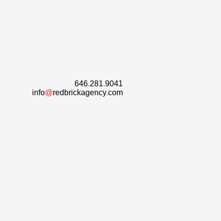
646
.
281
.
9041
info
@
redbrickagency
.
com