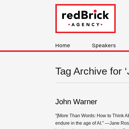
Home
Speakers
Tag Archive for 
John Warner
“[More Than Words: How to Think Abo
endure in the age of AI.” —Jane Ros