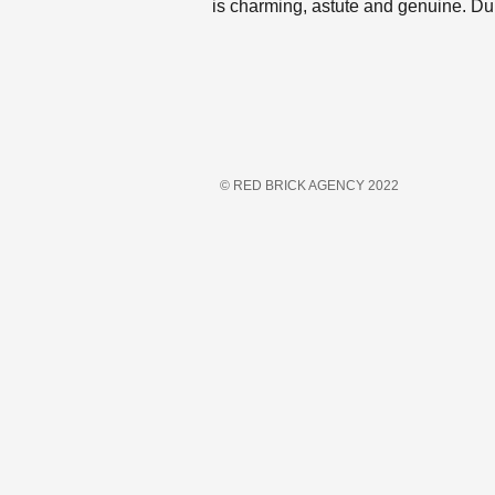
is charming, astute and genuine. Du
© RED BRICK AGENCY 2022